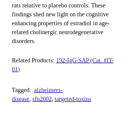
rats relative to placebo controls. These
findings shed new light on the cognitive
enhancing properties of estradiol in age-
related cholinergic neurodegenerative
disorders.
Related Products:
192-IgG-SAP (Cat. #IT-
01)
Tagged:
alzheimers-
disease
sfn2002
targeted-toxins