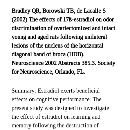
Bradley QR, Borowski TB, de Lacalle S
(2002) The effects of 17ß-estradiol on odor
discrimination of ovariectomized and intact
young and aged rats following unilateral
lesions of the nucleus of the horizontal
diagonal band of broca (HDB).
Neuroscience 2002 Abstracts 385.3. Society
for Neuroscience, Orlando, FL.
Summary: Estradiol exerts beneficial
effects on cognitive performance. The
present study was designed to investigate
the effect of estradiol on learning and
memory following the destruction of