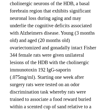
cholinergic neurons of the HDB, a basal
forebrain region that exhibits significant
neuronal loss during aging and may
underlie the cognitive deficits associated
with Alzheimers disease. Young (3 months
old) and aged (20 months old)
ovariectomized and gonadally intact Fisher
344 female rats were given unilateral
lesions of the HDB with the cholinergic
immunotoxin 192 IgG-saporin
(.075mg/ml). Starting one week after
surgery rats were tested on an odor
discrimination task whereby rats were
trained to associate a food reward buried
within a scented cup of sand relative to a