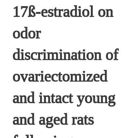
17ß-estradiol on
odor
discrimination of
ovariectomized
and intact young
and aged rats