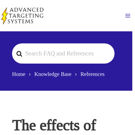
Skip
to
Ma
content
Search
For
Home
Knowledge Base
References
The effects of