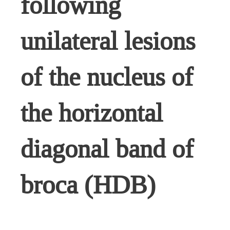
following
unilateral lesions
of the nucleus of
the horizontal
diagonal band of
broca (HDB)