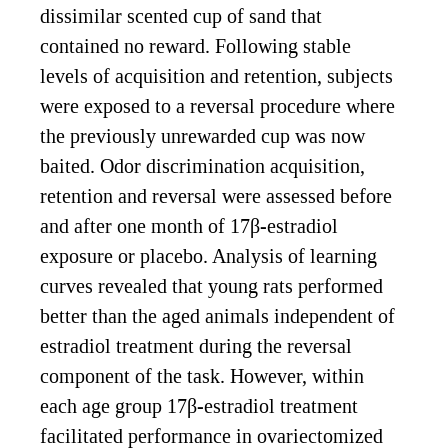
dissimilar scented cup of sand that
contained no reward. Following stable
levels of acquisition and retention, subjects
were exposed to a reversal procedure where
the previously unrewarded cup was now
baited. Odor discrimination acquisition,
retention and reversal were assessed before
and after one month of 17β-estradiol
exposure or placebo. Analysis of learning
curves revealed that young rats performed
better than the aged animals independent of
estradiol treatment during the reversal
component of the task. However, within
each age group 17β-estradiol treatment
facilitated performance in ovariectomized