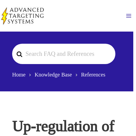
Skip
to
Ma
content
Search
For
Home
Knowledge Base
References
Up-regulation of