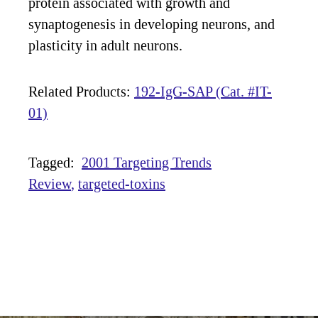
protein associated with growth and
synaptogenesis in developing neurons, and
plasticity in adult neurons.
Related Products:
192-IgG-SAP (Cat. #IT-
01)
Tagged:
2001 Targeting Trends
Review
targeted-toxins