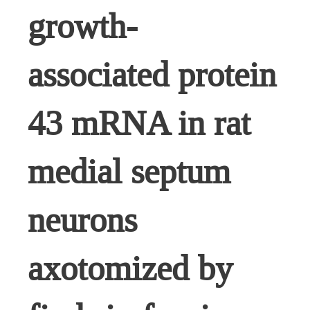
growth-
associated protein
43 mRNA in rat
medial septum
neurons
axotomized by