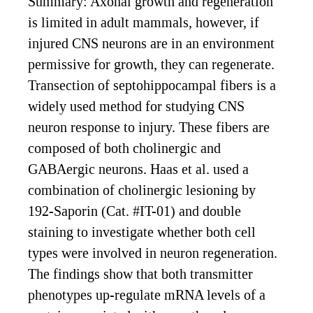
Summary: Axonal growth and regeneration
is limited in adult mammals, however, if
injured CNS neurons are in an environment
permissive for growth, they can regenerate.
Transection of septohippocampal fibers is a
widely used method for studying CNS
neuron response to injury. These fibers are
composed of both cholinergic and
GABAergic neurons. Haas et al. used a
combination of cholinergic lesioning by
192-Saporin (Cat. #IT-01) and double
staining to investigate whether both cell
types were involved in neuron regeneration.
The findings show that both transmitter
phenotypes up-regulate mRNA levels of a