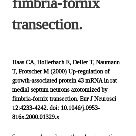
fimbria-fornix
transection.
Haas CA, Hollerbach E, Deller T, Naumann
T, Frotscher M (2000) Up-regulation of
growth-associated protein 43 mRNA in rat
medial septum neurons axotomized by
fimbria-fornix transection. Eur J Neurosci
12:4233-4242. doi: 10.1046/j.0953-
816x.2000.01329.x