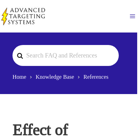
Skip
to
Ma
content
Search
For
Home
Knowledge Base
References
Effect of