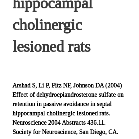
hippocampal
cholinergic
lesioned rats
Arshad S, Li P, Fitz NF, Johnson DA (2004)
Effect of dehydroepiandrosterone sulfate on
retention in passive avoidance in septal
hippocampal cholinergic lesioned rats.
Neuroscience 2004 Abstracts 436.11.
Society for Neuroscience, San Diego, CA.