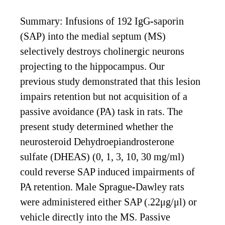
Summary: Infusions of 192 IgG-saporin
(SAP) into the medial septum (MS)
selectively destroys cholinergic neurons
projecting to the hippocampus. Our
previous study demonstrated that this lesion
impairs retention but not acquisition of a
passive avoidance (PA) task in rats. The
present study determined whether the
neurosteroid Dehydroepiandrosterone
sulfate (DHEAS) (0, 1, 3, 10, 30 mg/ml)
could reverse SAP induced impairments of
PA retention. Male Sprague-Dawley rats
were administered either SAP (.22μg/μl) or
vehicle directly into the MS. Passive