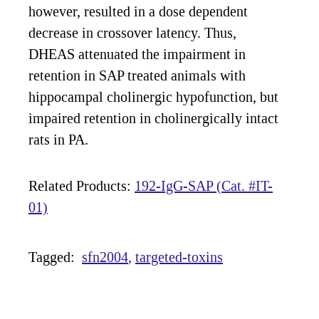
however, resulted in a dose dependent
decrease in crossover latency. Thus,
DHEAS attenuated the impairment in
retention in SAP treated animals with
hippocampal cholinergic hypofunction, but
impaired retention in cholinergically intact
rats in PA.
Related Products:
192-IgG-SAP (Cat. #IT-
01)
Tagged:
sfn2004
targeted-toxins