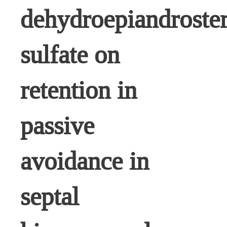
dehydroepiandroste
sulfate on
retention in
passive
avoidance in
septal