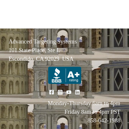
Advanced Targeting Systems
101 State Place, Ste L
Escondido, CA 92029 USA
Monday-Thursday 6am to 4pm
Friday 8am to 4pm PST
858-642-1988