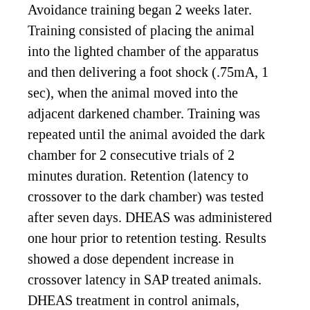
Avoidance training began 2 weeks later.
Training consisted of placing the animal
into the lighted chamber of the apparatus
and then delivering a foot shock (.75mA, 1
sec), when the animal moved into the
adjacent darkened chamber. Training was
repeated until the animal avoided the dark
chamber for 2 consecutive trials of 2
minutes duration. Retention (latency to
crossover to the dark chamber) was tested
after seven days. DHEAS was administered
one hour prior to retention testing. Results
showed a dose dependent increase in
crossover latency in SAP treated animals.
DHEAS treatment in control animals,