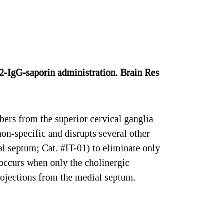
2-IgG-saporin administration. Brain Res
bers from the superior cervical ganglia
on-specific and disrupts several other
al septum; Cat. #IT-01) to eliminate only
 occurs when only the cholinergic
projections from the medial septum.