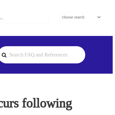
earch
or
urs following