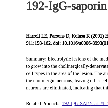
192-IgG-saporin 
Harrell LE, Parsons D, Kolasa K (2001) 
911:158-162. doi: 10.1016/s0006-8993(0
Summary: Electrolytic lesions of the medi
to grow into the cholinergically-denervat
cell types in the area of the lesion. The 
the cholinergic neurons, leaving other ce
neurons are eliminated, indicating that th
Related Products:
192-IgG-SAP (Cat. #IT