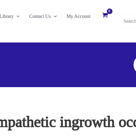
Search
Library
Contact Us
My Account
for:
S
F
pathetic ingrowth occ