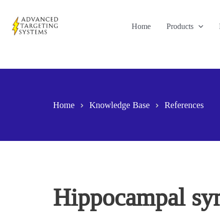
Skip
to
Home
Products
content
Home
Knowledge Base
References
Hippocampal sym