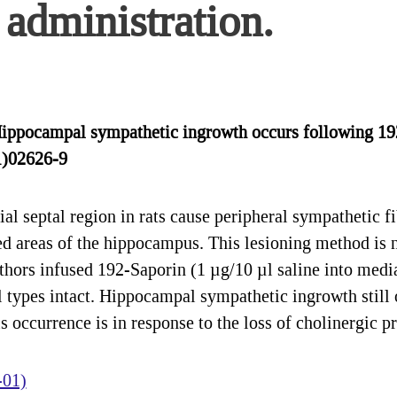
administration.
Hippocampal sympathetic ingrowth occurs following 19
1)02626-9
al septal region in rats cause peripheral sympathetic fi
ed areas of the hippocampus. This lesioning method is n
authors infused 192-Saporin (1 µg/10 µl saline into medi
ll types intact. Hippocampal sympathetic ingrowth still
is occurrence is in response to the loss of cholinergic 
-01)