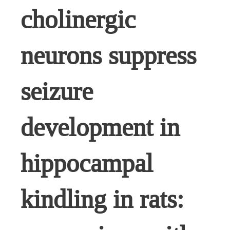
cholinergic
neurons suppress
seizure
development in
hippocampal
kindling in rats: