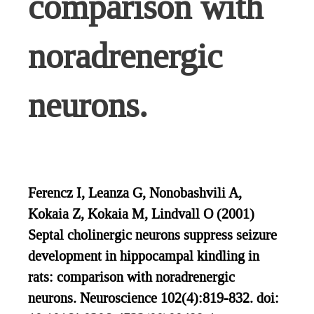
comparison with
noradrenergic
neurons.
Ferencz I, Leanza G, Nonobashvili A,
Kokaia Z, Kokaia M, Lindvall O (2001)
Septal cholinergic neurons suppress seizure
development in hippocampal kindling in
rats: comparison with noradrenergic
neurons. Neuroscience 102(4):819-832. doi: