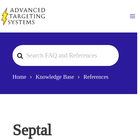
Skip
to
Ma
content
Search
For
Home
Knowledge Base
References
Septal