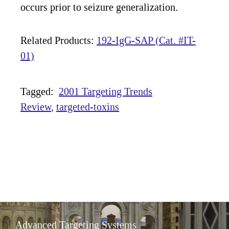
occurs prior to seizure generalization.
Related Products:
192-IgG-SAP (Cat. #IT-
01)
Tagged:
2001 Targeting Trends
Review
targeted-toxins
Advanced Targeting Systems