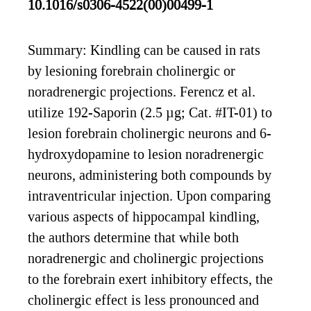
10.1016/s0306-4522(00)00499-1
Summary: Kindling can be caused in rats
by lesioning forebrain cholinergic or
noradrenergic projections. Ferencz et al.
utilize 192-Saporin (2.5 µg; Cat. #IT-01) to
lesion forebrain cholinergic neurons and 6-
hydroxydopamine to lesion noradrenergic
neurons, administering both compounds by
intraventricular injection. Upon comparing
various aspects of hippocampal kindling,
the authors determine that while both
noradrenergic and cholinergic projections
to the forebrain exert inhibitory effects, the
cholinergic effect is less pronounced and