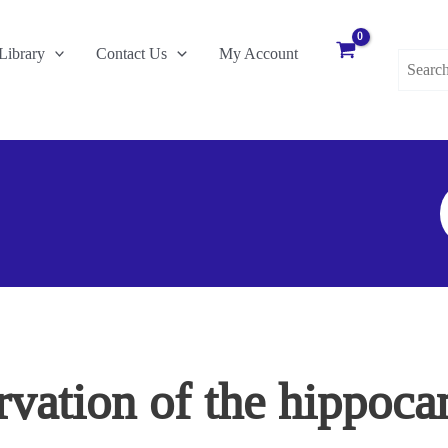
Search
Library
Contact Us
My Account
for:
S
F
rvation of the hippoca