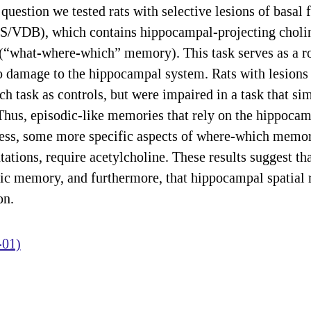
 question we tested rats with selective lesions of basal
MS/VDB), which contains hippocampal-projecting choline
s (“what-where-which” memory). This task serves as a
to damage to the hippocampal system. Rats with lesio
 task as controls, but were impaired in a task that sim
us, episodic-like memories that rely on the hippocamp
ess, some more specific aspects of where-which memo
tations, require acetylcholine. These results suggest tha
ic memory, and furthermore, that hippocampal spatial 
on.
-01)