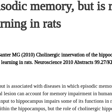
isodic memory, but is 
rning in rats
 Baxter MG (2010) Cholinergic innervation of the hippo
e learning in rats. Neuroscience 2010 Abstracts 99.27/
put is associated with diseases in which episodic memo
al lesion can account for memory impairment in human
input to hippocampus impairs some of its functions in
within the hippocampus, but the role of cholinergic hi