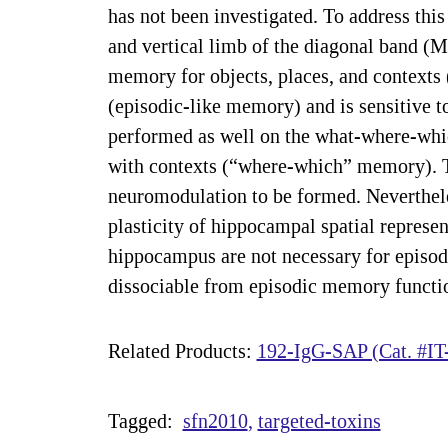
has not been investigated. To address this
and vertical limb of the diagonal band (
memory for objects, places, and context
(episodic-like memory) and is sensitive 
performed as well on the what-where-which
with contexts (“where-which” memory). Th
neuromodulation to be formed. Neverthel
plasticity of hippocampal spatial represen
hippocampus are not necessary for episod
dissociable from episodic memory functi
Related Products:
192-IgG-SAP (Cat. #IT
Tagged:
sfn2010
targeted-toxins