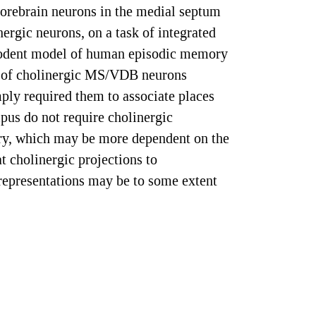
 forebrain neurons in the medial septum
rgic neurons, on a task of integrated
 rodent model of human episodic memory
ns of cholinergic MS/VDB neurons
ply required them to associate places
us do not require cholinergic
ry, which may be more dependent on the
t cholinergic projections to
representations may be to some extent