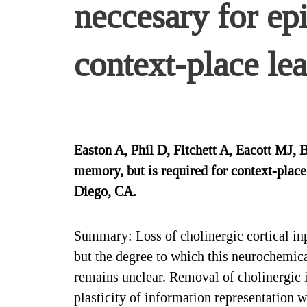
neccesary for ep
context-place lea
Easton A, Phil D, Fitchett A, Eacott MJ,
memory, but is required for context-plac
Diego, CA.
Summary: Loss of cholinergic cortical in
but the degree to which this neurochemic
remains unclear. Removal of cholinergic 
plasticity of information representation 