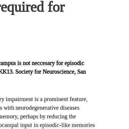
required for
campus is not neccesary for episodic
KKK13. Society for Neuroscience, San
ry impairment is a prominent feature,
s with neurodegenerative diseases
 memory, perhaps by reducing the
ppocampal input in episodic-like memories