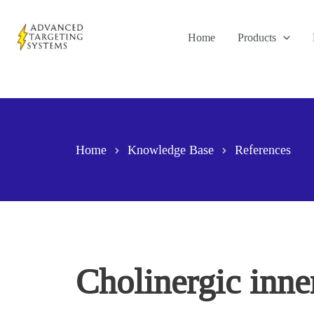
Skip
to
Home
Products
content
Home
Knowledge Base
References
Cholinergic inne