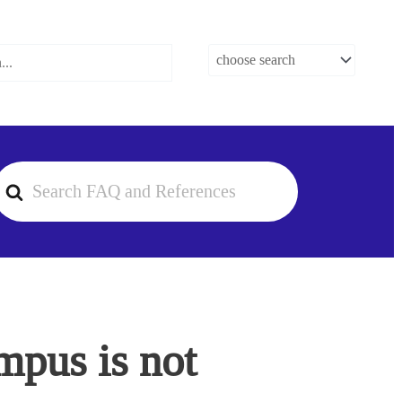
earch
or
mpus is not