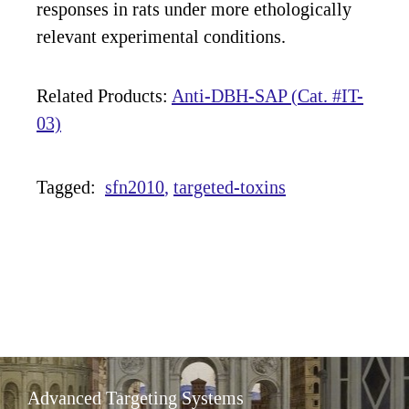
responses in rats under more ethologically
relevant experimental conditions.
Related Products:
Anti-DBH-SAP (Cat. #IT-
03)
Tagged:
sfn2010
targeted-toxins
Advanced Targeting Systems