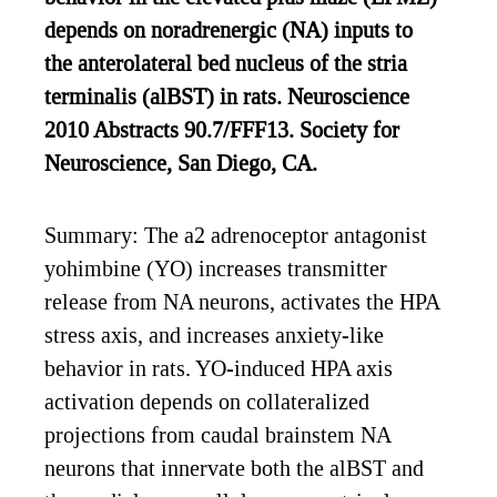
depends on noradrenergic (NA) inputs to
the anterolateral bed nucleus of the stria
terminalis (alBST) in rats. Neuroscience
2010 Abstracts 90.7/FFF13. Society for
Neuroscience, San Diego, CA.
Summary: The a2 adrenoceptor antagonist
yohimbine (YO) increases transmitter
release from NA neurons, activates the HPA
stress axis, and increases anxiety-like
behavior in rats. YO-induced HPA axis
activation depends on collateralized
projections from caudal brainstem NA
neurons that innervate both the alBST and