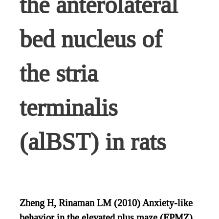
the anterolateral
bed nucleus of
the stria
terminalis
(alBST) in rats
Zheng H, Rinaman LM (2010) Anxiety-like
behavior in the elevated plus maze (EPMZ)