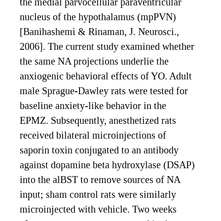
the medial parvocellular paraventricular
nucleus of the hypothalamus (mpPVN)
[Banihashemi & Rinaman, J. Neurosci.,
2006]. The current study examined whether
the same NA projections underlie the
anxiogenic behavioral effects of YO. Adult
male Sprague-Dawley rats were tested for
baseline anxiety-like behavior in the
EPMZ. Subsequently, anesthetized rats
received bilateral microinjections of
saporin toxin conjugated to an antibody
against dopamine beta hydroxylase (DSAP)
into the alBST to remove sources of NA
input; sham control rats were similarly
microinjected with vehicle. Two weeks