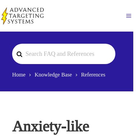
Skip
to
Ma
content
Search
For
Home
Knowledge Base
References
Anxiety-like