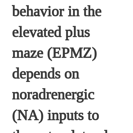
behavior in the
elevated plus
maze (EPMZ)
depends on
noradrenergic
(NA) inputs to