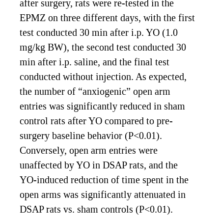
after surgery, rats were re-tested in the
EPMZ on three different days, with the first
test conducted 30 min after i.p. YO (1.0
mg/kg BW), the second test conducted 30
min after i.p. saline, and the final test
conducted without injection. As expected,
the number of “anxiogenic” open arm
entries was significantly reduced in sham
control rats after YO compared to pre-
surgery baseline behavior (P<0.01).
Conversely, open arm entries were
unaffected by YO in DSAP rats, and the
YO-induced reduction of time spent in the
open arms was significantly attenuated in
DSAP rats vs. sham controls (P<0.01).