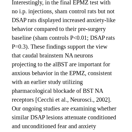
Interestingly, in the final EPMZ test with
no i.p. injections, sham control rats but not
DSAP rats displayed increased anxiety-like
behavior compared to their pre-surgery
baseline (sham controls P<0.01; DSAP rats
P=0.3). These findings support the view
that caudal brainstem NA neurons
projecting to the alBST are important for
anxious behavior in the EPMZ, consistent
with an earlier study utilizing
pharmacological blockade of BST NA
receptors [Cecchi et al., Neurosci., 2002].
Our ongoing studies are examining whether
similar DSAP lesions attenuate conditioned
and unconditioned fear and anxiety