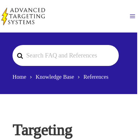
Skip
to
Ma
content
Search
For
Home
Knowledge Base
References
Targeting