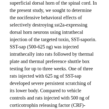
superficial dorsal horn of the spinal cord. In
the present study, we sought to determine
the nocifensive behavioral effects of
selectively destroying sst2a-expressing
dorsal horn neurons using intrathecal
injection of the targeted toxin, SST-saporin.
SST-sap (500-625 ng) was injected
intrathecally into rats followed by thermal
plate and thermal preference shuttle box
testing for up to three weeks. One of three
rats injected with 625 ng of SST-sap
developed severe persistent scratching of
its lower body. Compared to vehicle
controls and rats injected with 500 ng of
corticotrophin releasing factor (CRF)-