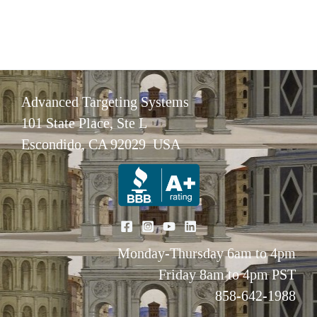
Advanced Targeting Systems
101 State Place, Ste L
Escondido, CA 92029 USA
Monday-Thursday 6am to 4pm
Friday 8am to 4pm PST
858-642-1988