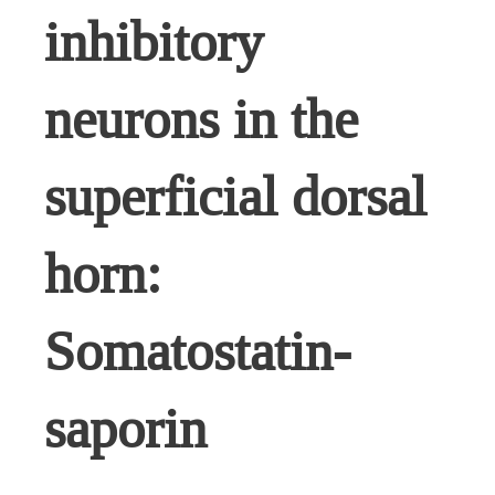
inhibitory
neurons in the
superficial dorsal
horn:
Somatostatin-
saporin