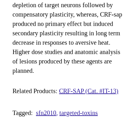
depletion of target neurons followed by
compensatory plasticity, whereas, CRF-sap
produced no primary effect but induced
secondary plasticity resulting in long term
decrease in responses to aversive heat.
Higher dose studies and anatomic analysis
of lesions produced by these agents are
planned.
Related Products:
CRF-SAP (Cat. #IT-13)
Tagged:
sfn2010
targeted-toxins