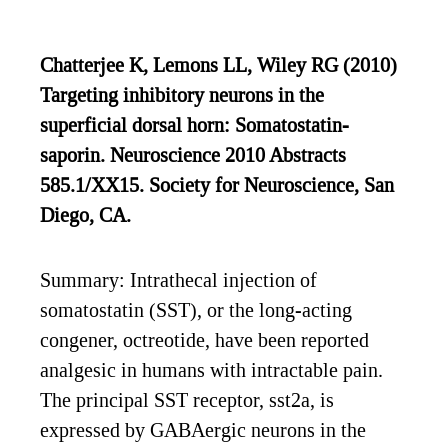
Chatterjee K, Lemons LL, Wiley RG (2010)
Targeting inhibitory neurons in the
superficial dorsal horn: Somatostatin-
saporin. Neuroscience 2010 Abstracts
585.1/XX15. Society for Neuroscience, San
Diego, CA.
Summary: Intrathecal injection of
somatostatin (SST), or the long-acting
congener, octreotide, have been reported
analgesic in humans with intractable pain.
The principal SST receptor, sst2a, is
expressed by GABAergic neurons in the