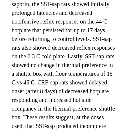
saporin, the SST-sap rats showed initially
prolonged latencies and decreased
nocifensive reflex responses on the 44 C
hotplate that persisted for up to 17 days
before returning to control levels. SST-sap
rats also showed decreased reflex responses
on the 0.3 C cold plate. Lastly, SST-sap rats
showed no change in thermal preference in
a shuttle box with floor temperatures of 15
C vs 45 C. CRF-sap rats showed delayed
onset (after 8 days) of decreased hotplate
responding and increased hot side
occupancy in the thermal preference shuttle
box. These results suggest, at the doses
used, that SST-sap produced incomplete