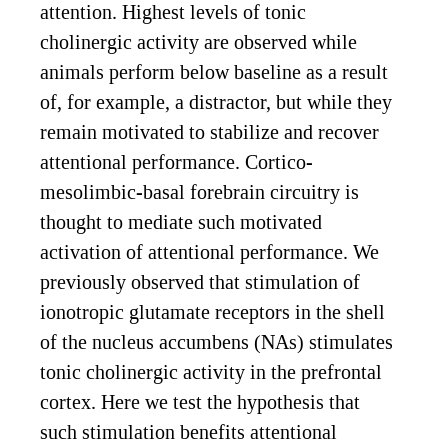
attention. Highest levels of tonic
cholinergic activity are observed while
animals perform below baseline as a result
of, for example, a distractor, but while they
remain motivated to stabilize and recover
attentional performance. Cortico-
mesolimbic-basal forebrain circuitry is
thought to mediate such motivated
activation of attentional performance. We
previously observed that stimulation of
ionotropic glutamate receptors in the shell
of the nucleus accumbens (NAs) stimulates
tonic cholinergic activity in the prefrontal
cortex. Here we test the hypothesis that
such stimulation benefits attentional