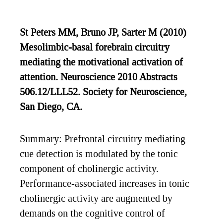
St Peters MM, Bruno JP, Sarter M (2010)
Mesolimbic-basal forebrain circuitry
mediating the motivational activation of
attention. Neuroscience 2010 Abstracts
506.12/LLL52. Society for Neuroscience,
San Diego, CA.
Summary: Prefrontal circuitry mediating
cue detection is modulated by the tonic
component of cholinergic activity.
Performance-associated increases in tonic
cholinergic activity are augmented by
demands on the cognitive control of