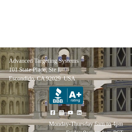
Advanced Targeting Systems
101 State Place, Ste L
Escondido, CA 92029 USA
Monday-Thursday 6am to 4pm