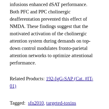
infusions enhanced dSAT performance.
Both PFC and PPC cholinergic
deafferentation prevented this effect of
NMDA. These findings suggest that the
motivated activation of the cholinergic
attention system during demands on top-
down control modulates fronto-parietal
attention networks to optimize attentional
performance.
Related Products:
192-IgG-SAP (Cat. #IT-
01)
Tagged:
sfn2010
targeted-toxins