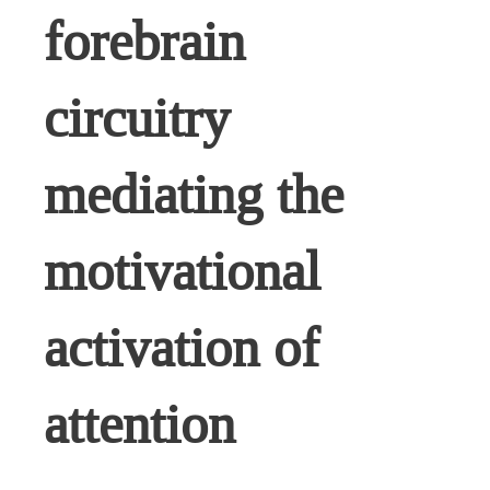
forebrain
circuitry
mediating the
motivational
activation of
attention