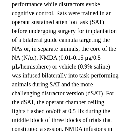
performance while distractors evoke
cognitive control. Rats were trained in an
operant sustained attention task (SAT)
before undergoing surgery for implantation
of a bilateral guide cannula targeting the
NAs or, in separate animals, the core of the
NA (NAc). NMDA (0.01-0.15 µg/0.5
µL/hemisphere) or vehicle (0.9% saline)
was infused bilaterally into task-performing
animals during SAT and the more
challenging distractor version (dSAT). For
the dSAT, the operant chamber ceiling
lights flashed on/off at 0.5 Hz during the
middle block of three blocks of trials that
constituted a session. NMDA infusions in