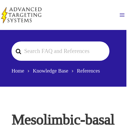
Skip
to
Ma
content
Search
For
Home
Knowledge Base
References
Mesolimbic-basal