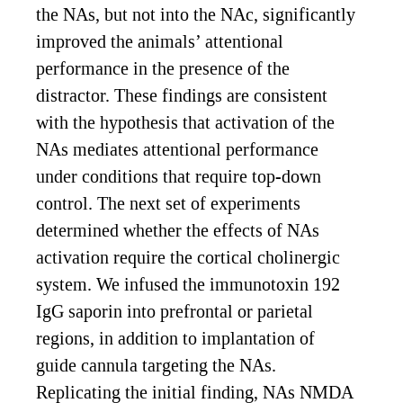
the NAs, but not into the NAc, significantly
improved the animals’ attentional
performance in the presence of the
distractor. These findings are consistent
with the hypothesis that activation of the
NAs mediates attentional performance
under conditions that require top-down
control. The next set of experiments
determined whether the effects of NAs
activation require the cortical cholinergic
system. We infused the immunotoxin 192
IgG saporin into prefrontal or parietal
regions, in addition to implantation of
guide cannula targeting the NAs.
Replicating the initial finding, NAs NMDA