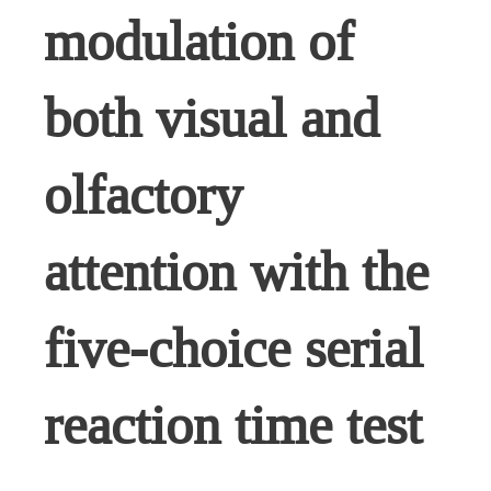
modulation of
both visual and
olfactory
attention with the
five-choice serial
reaction time test