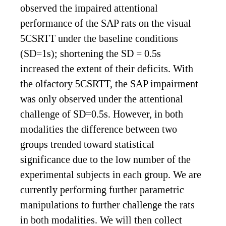
observed the impaired attentional
performance of the SAP rats on the visual
5CSRTT under the baseline conditions
(SD=1s); shortening the SD = 0.5s
increased the extent of their deficits. With
the olfactory 5CSRTT, the SAP impairment
was only observed under the attentional
challenge of SD=0.5s. However, in both
modalities the difference between two
groups trended toward statistical
significance due to the low number of the
experimental subjects in each group. We are
currently performing further parametric
manipulations to further challenge the rats
in both modalities. We will then collect