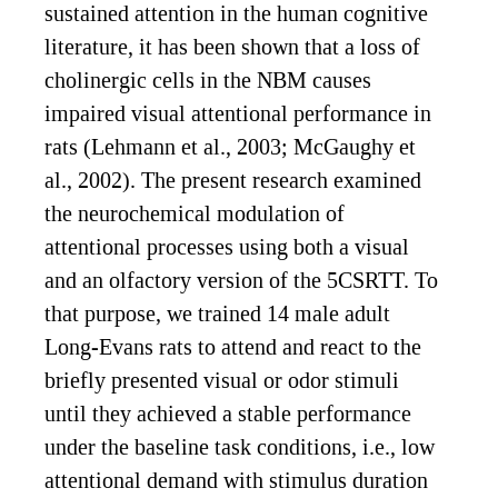
sustained attention in the human cognitive
literature, it has been shown that a loss of
cholinergic cells in the NBM causes
impaired visual attentional performance in
rats (Lehmann et al., 2003; McGaughy et
al., 2002). The present research examined
the neurochemical modulation of
attentional processes using both a visual
and an olfactory version of the 5CSRTT. To
that purpose, we trained 14 male adult
Long-Evans rats to attend and react to the
briefly presented visual or odor stimuli
until they achieved a stable performance
under the baseline task conditions, i.e., low
attentional demand with stimulus duration