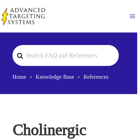
Skip
to
Ma
content
Search
For
Home
Knowledge Base
References
Cholinergic