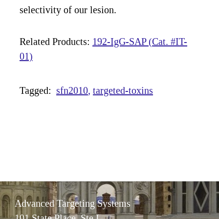
selectivity of our lesion.
Related Products:
192-IgG-SAP (Cat. #IT-
01)
Tagged:
sfn2010
targeted-toxins
Advanced Targeting Systems
101 State Place, Ste L