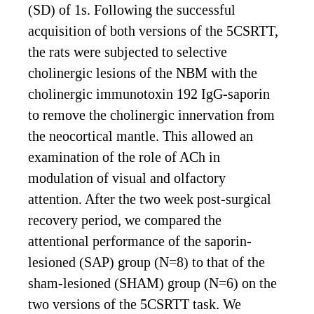
(SD) of 1s. Following the successful
acquisition of both versions of the 5CSRTT,
the rats were subjected to selective
cholinergic lesions of the NBM with the
cholinergic immunotoxin 192 IgG-saporin
to remove the cholinergic innervation from
the neocortical mantle. This allowed an
examination of the role of ACh in
modulation of visual and olfactory
attention. After the two week post-surgical
recovery period, we compared the
attentional performance of the saporin-
lesioned (SAP) group (N=8) to that of the
sham-lesioned (SHAM) group (N=6) on the
two versions of the 5CSRTT task. We