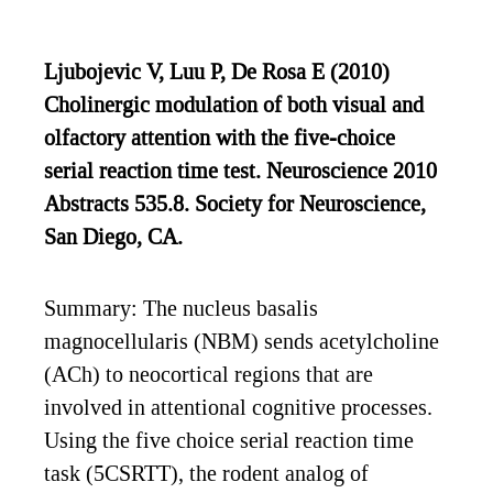
Ljubojevic V, Luu P, De Rosa E (2010)
Cholinergic modulation of both visual and
olfactory attention with the five-choice
serial reaction time test. Neuroscience 2010
Abstracts 535.8. Society for Neuroscience,
San Diego, CA.
Summary: The nucleus basalis
magnocellularis (NBM) sends acetylcholine
(ACh) to neocortical regions that are
involved in attentional cognitive processes.
Using the five choice serial reaction time
task (5CSRTT), the rodent analog of