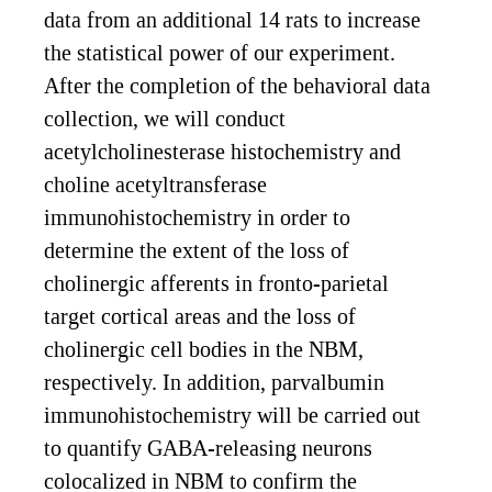
data from an additional 14 rats to increase
the statistical power of our experiment.
After the completion of the behavioral data
collection, we will conduct
acetylcholinesterase histochemistry and
choline acetyltransferase
immunohistochemistry in order to
determine the extent of the loss of
cholinergic afferents in fronto-parietal
target cortical areas and the loss of
cholinergic cell bodies in the NBM,
respectively. In addition, parvalbumin
immunohistochemistry will be carried out
to quantify GABA-releasing neurons
colocalized in NBM to confirm the