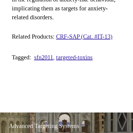
implicating them as targets for anxiety-
related disorders.
Related Products:
CRF-SAP (Cat. #IT-13)
Tagged:
sfn2011
targeted-toxins
Advanced Targeting Systems