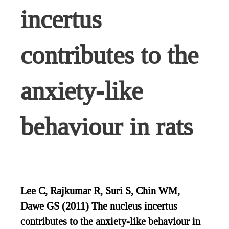
incertus
contributes to the
anxiety-like
behaviour in rats
Lee C, Rajkumar R, Suri S, Chin WM,
Dawe GS (2011) The nucleus incertus
contributes to the anxiety-like behaviour in