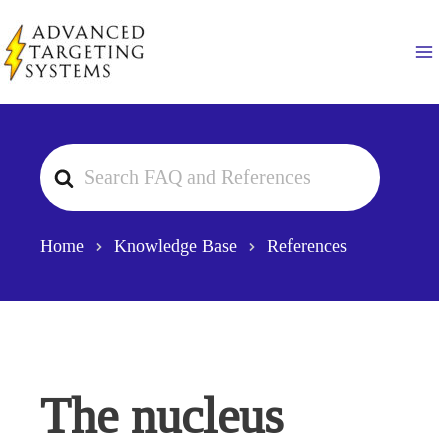
Skip
to
Ma
content
Search
For
Home
Knowledge Base
References
The nucleus