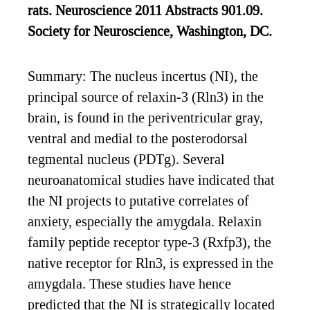
rats. Neuroscience 2011 Abstracts 901.09.
Society for Neuroscience, Washington, DC.
Summary: The nucleus incertus (NI), the
principal source of relaxin-3 (Rln3) in the
brain, is found in the periventricular gray,
ventral and medial to the posterodorsal
tegmental nucleus (PDTg). Several
neuroanatomical studies have indicated that
the NI projects to putative correlates of
anxiety, especially the amygdala. Relaxin
family peptide receptor type-3 (Rxfp3), the
native receptor for Rln3, is expressed in the
amygdala. These studies have hence
predicted that the NI is strategically located