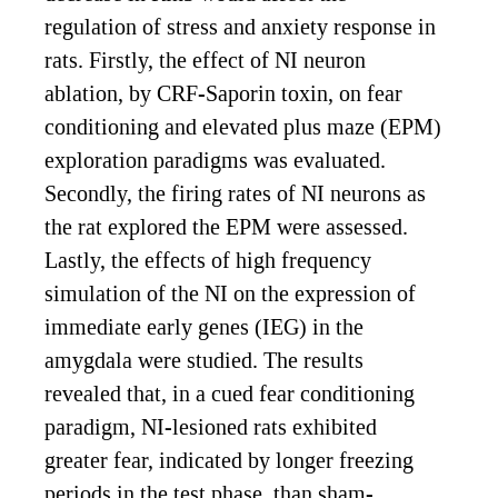
regulation of stress and anxiety response in
rats. Firstly, the effect of NI neuron
ablation, by CRF-Saporin toxin, on fear
conditioning and elevated plus maze (EPM)
exploration paradigms was evaluated.
Secondly, the firing rates of NI neurons as
the rat explored the EPM were assessed.
Lastly, the effects of high frequency
simulation of the NI on the expression of
immediate early genes (IEG) in the
amygdala were studied. The results
revealed that, in a cued fear conditioning
paradigm, NI-lesioned rats exhibited
greater fear, indicated by longer freezing
periods in the test phase, than sham-