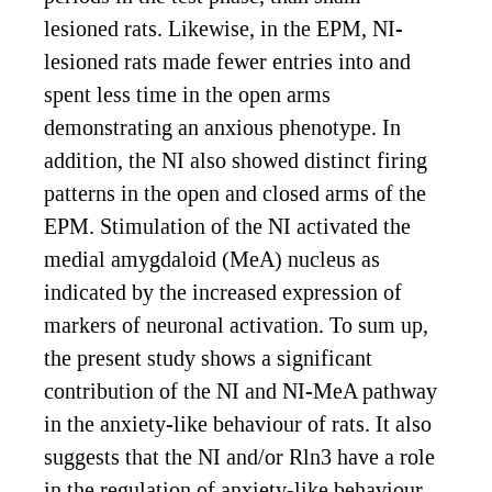
lesioned rats. Likewise, in the EPM, NI-
lesioned rats made fewer entries into and
spent less time in the open arms
demonstrating an anxious phenotype. In
addition, the NI also showed distinct firing
patterns in the open and closed arms of the
EPM. Stimulation of the NI activated the
medial amygdaloid (MeA) nucleus as
indicated by the increased expression of
markers of neuronal activation. To sum up,
the present study shows a significant
contribution of the NI and NI-MeA pathway
in the anxiety-like behaviour of rats. It also
suggests that the NI and/or Rln3 have a role
in the regulation of anxiety-like behaviour,