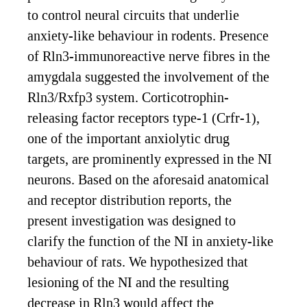
to control neural circuits that underlie
anxiety-like behaviour in rodents. Presence
of Rln3-immunoreactive nerve fibres in the
amygdala suggested the involvement of the
Rln3/Rxfp3 system. Corticotrophin-
releasing factor receptors type-1 (Crfr-1),
one of the important anxiolytic drug
targets, are prominently expressed in the NI
neurons. Based on the aforesaid anatomical
and receptor distribution reports, the
present investigation was designed to
clarify the function of the NI in anxiety-like
behaviour of rats. We hypothesized that
lesioning of the NI and the resulting
decrease in Rln3 would affect the