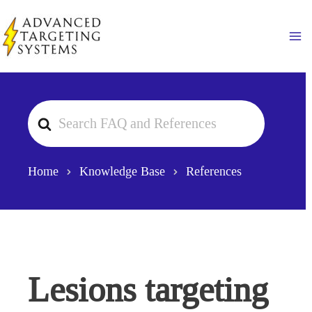
Skip
to
Ma
content
Search
For
Home
Knowledge Base
References
Lesions targeting