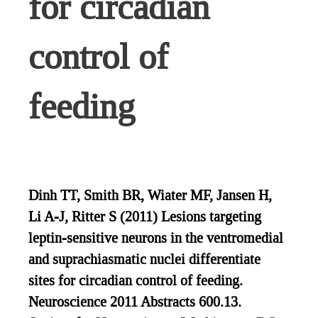
for circadian
control of
feeding
Dinh TT, Smith BR, Wiater MF, Jansen H,
Li A-J, Ritter S (2011) Lesions targeting
leptin-sensitive neurons in the ventromedial
and suprachiasmatic nuclei differentiate
sites for circadian control of feeding.
Neuroscience 2011 Abstracts 600.13.