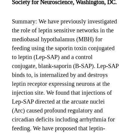
Society for Neuroscience, Washington, DC.
Summary: We have previously investigated
the role of leptin sensitive networks in the
mediobasal hypothalamus (MBH) for
feeding using the saporin toxin conjugated
to leptin (Lep-SAP) and a control
conjugate, blank-saporin (B-SAP). Lep-SAP
binds to, is internalized by and destroys
leptin receptor expressing neurons at the
injection site. We found that injections of
Lep-SAP directed at the arcuate nuclei
(Arc) caused profound regulatory and
circadian deficits including arrhythmia for
feeding. We have proposed that leptin-