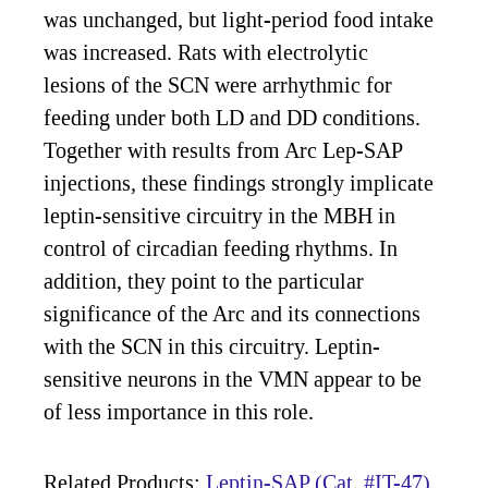
was unchanged, but light-period food intake
was increased. Rats with electrolytic
lesions of the SCN were arrhythmic for
feeding under both LD and DD conditions.
Together with results from Arc Lep-SAP
injections, these findings strongly implicate
leptin-sensitive circuitry in the MBH in
control of circadian feeding rhythms. In
addition, they point to the particular
significance of the Arc and its connections
with the SCN in this circuitry. Leptin-
sensitive neurons in the VMN appear to be
of less importance in this role.
Related Products:
Leptin-SAP (Cat. #IT-47)