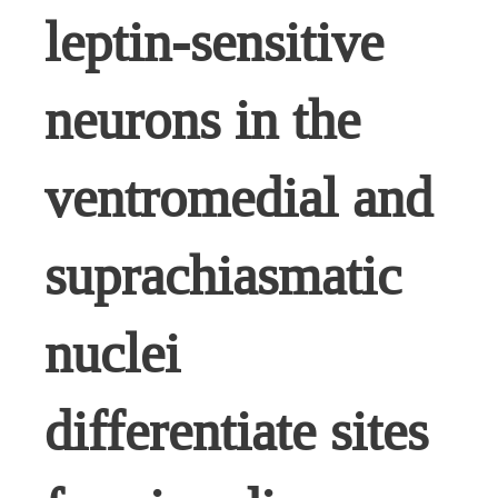
leptin-sensitive
neurons in the
ventromedial and
suprachiasmatic
nuclei
differentiate sites