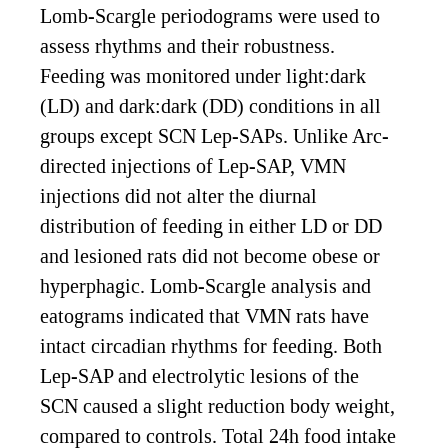
Lomb-Scargle periodograms were used to
assess rhythms and their robustness.
Feeding was monitored under light:dark
(LD) and dark:dark (DD) conditions in all
groups except SCN Lep-SAPs. Unlike Arc-
directed injections of Lep-SAP, VMN
injections did not alter the diurnal
distribution of feeding in either LD or DD
and lesioned rats did not become obese or
hyperphagic. Lomb-Scargle analysis and
eatograms indicated that VMN rats have
intact circadian rhythms for feeding. Both
Lep-SAP and electrolytic lesions of the
SCN caused a slight reduction body weight,
compared to controls. Total 24h food intake