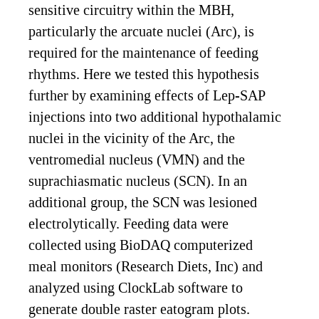
sensitive circuitry within the MBH,
particularly the arcuate nuclei (Arc), is
required for the maintenance of feeding
rhythms. Here we tested this hypothesis
further by examining effects of Lep-SAP
injections into two additional hypothalamic
nuclei in the vicinity of the Arc, the
ventromedial nucleus (VMN) and the
suprachiasmatic nucleus (SCN). In an
additional group, the SCN was lesioned
electrolytically. Feeding data were
collected using BioDAQ computerized
meal monitors (Research Diets, Inc) and
analyzed using ClockLab software to
generate double raster eatogram plots.