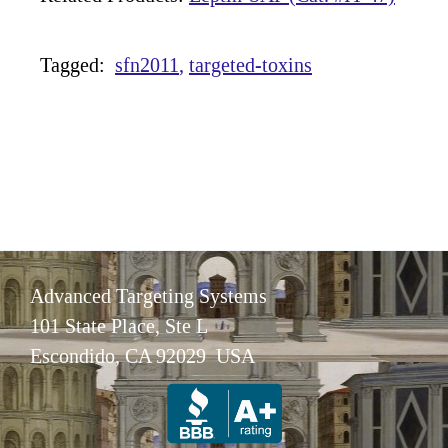
Tagged:
sfn2011
targeted-toxins
Advanced Targeting Systems
101 State Place, Ste L
Escondido, CA 92029 USA