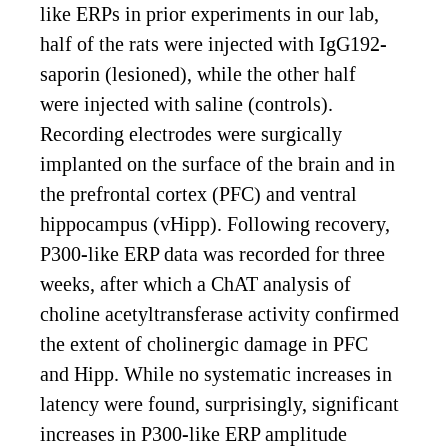
like ERPs in prior experiments in our lab,
half of the rats were injected with IgG192-
saporin (lesioned), while the other half
were injected with saline (controls).
Recording electrodes were surgically
implanted on the surface of the brain and in
the prefrontal cortex (PFC) and ventral
hippocampus (vHipp). Following recovery,
P300-like ERP data was recorded for three
weeks, after which a ChAT analysis of
choline acetyltransferase activity confirmed
the extent of cholinergic damage in PFC
and Hipp. While no systematic increases in
latency were found, surprisingly, significant
increases in P300-like ERP amplitude