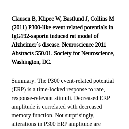
Clausen B, Klipec W, Bastlund J, Collins M
(2011) P300-like event related potentials in
IgG192-saporin induced rat model of
Alzheimer´s disease. Neuroscience 2011
Abstracts 550.01. Society for Neuroscience,
Washington, DC.
Summary: The P300 event-related potential
(ERP) is a time-locked response to rare,
response-relevant stimuli. Decreased ERP
amplitude is correlated with decreased
memory function. Not surprisingly,
alterations in P300 ERP amplitude are