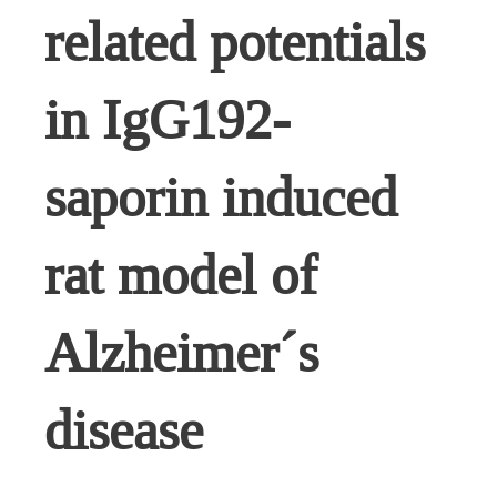
related potentials
in IgG192-
saporin induced
rat model of
Alzheimer´s
disease