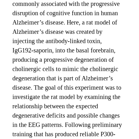
commonly associated with the progressive
disruption of cognitive function in human
Alzheimer’s disease. Here, a rat model of
Alzheimer’s disease was created by
injecting the antibody-linked toxin,
IgG192-saporin, into the basal forebrain,
producing a progressive degeneration of
cholinergic cells to mimic the cholinergic
degeneration that is part of Alzheimer’s
disease. The goal of this experiment was to
investigate the rat model by examining the
relationship between the expected
degenerative deficits and possible changes
in the EEG patterns. Following preliminary
training that has produced reliable P300-