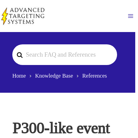
Skip
to
Ma
content
Search
For
Home
Knowledge Base
References
P300-like event