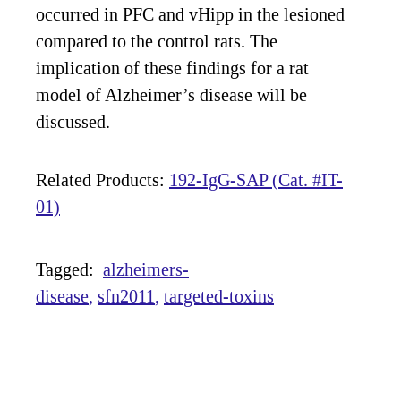
occurred in PFC and vHipp in the lesioned
compared to the control rats. The
implication of these findings for a rat
model of Alzheimer’s disease will be
discussed.
Related Products:
192-IgG-SAP (Cat. #IT-
01)
Tagged:
alzheimers-
disease
sfn2011
targeted-toxins