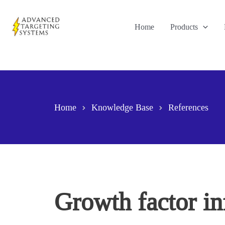
Skip
to
Home
Products
content
Home
Knowledge Base
References
Growth factor in