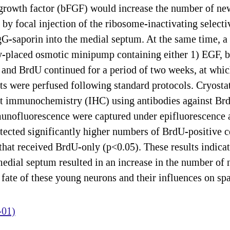
 growth factor (bFGF) would increase the number of new
 by focal injection of the ribosome-inactivating selec
IgG-saporin into the medial septum. At the same time, a 
sly-placed osmotic minipump containing either 1) EGF,
s and BrdU continued for a period of two weeks, at whi
ts were perfused following standard protocols. Cryosta
nt immunochemistry (IHC) using antibodies against Br
ofluorescence were captured under epifluorescence a
ected significantly higher numbers of BrdU-positive cel
that received BrdU-only (p<0.05). These results indicat
medial septum resulted in an increase in the number of
fate of these young neurons and their influences on spa
-01)