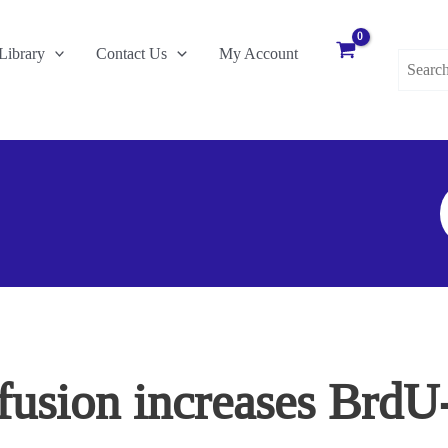
Search
Library
Contact Us
My Account
for:
S
F
fusion increases BrdU-p