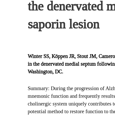
the denervated 
saporin lesion
Winter SS, Köppen JR, Stout JM, Cameron
in the denervated medial septum followin
Washington, DC.
Summary: During the progression of Alzhei
mnemonic function and frequently results
cholinergic system uniquely contributes t
potential method to restore function to t