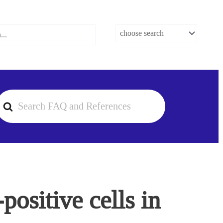
earch
or
ositive cells in