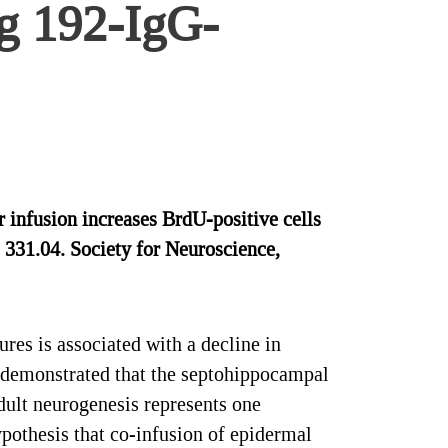
ng 192-IgG-
nfusion increases BrdU-positive cells
 331.04. Society for Neuroscience,
res is associated with a decline in
 demonstrated that the septohippocampal
dult neurogenesis represents one
pothesis that co-infusion of epidermal