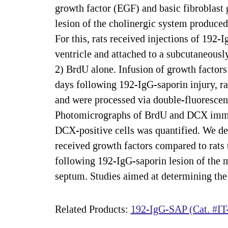
growth factor (EGF) and basic fibroblast
lesion of the cholinergic system produced
For this, rats received injections of 192-
ventricle and attached to a subcutaneou
2) BrdU alone. Infusion of growth factor
days following 192-IgG-saporin injury, ra
and were processed via double-fluoresce
Photomicrographs of BrdU and DCX immun
DCX-positive cells was quantified. We det
received growth factors compared to rats 
following 192-IgG-saporin lesion of the 
septum. Studies aimed at determining the 
Related Products:
192-IgG-SAP (Cat. #IT