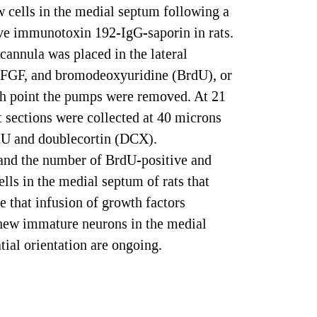
 cells in the medial septum following a
tive immunotoxin 192-IgG-saporin in rats.
cannula was placed in the lateral
 bFGF, and bromodeoxyuridine (BrdU), or
ch point the pumps were removed. At 21
t sections were collected at 40 microns
dU and doublecortin (DCX).
nd the number of BrdU-positive and
ls in the medial septum of rats that
e that infusion of growth factors
 new immature neurons in the medial
tial orientation are ongoing.