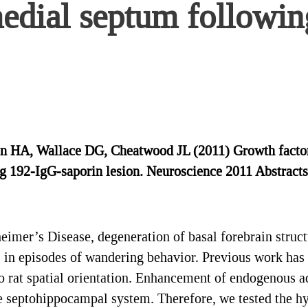
medial septum followi
 HA, Wallace DG, Cheatwood JL (2011) Growth factor i
g 192-IgG-saporin lesion. Neuroscience 2011 Abstracts
mer’s Disease, degeneration of basal forebrain structu
 in episodes of wandering behavior. Previous work has
o rat spatial orientation. Enhancement of endogenous a
he septohippocampal system. Therefore, we tested the hy