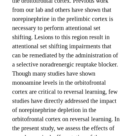
the orbitofrontal cortex. Previous work
from our lab and others have shown that
norepinephrine in the prelimbic cortex is
necessary to perform attentional set
shifting. Lesions to this region result in
attentional set shifting impairments that
can be remediated by the administration of
a selective noradrenergic reuptake blocker.
Though many studies have shown
monoamine levels in the orbitofrontal
cortex are critical to reversal learning, few
studies have directly addressed the impact
of norepinephrine depletion in the
orbitofrontal cortex on reversal learning. In
the present study, we assess the effects of