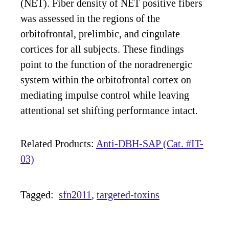
(NET). Fiber density of NET positive fibers
was assessed in the regions of the
orbitofrontal, prelimbic, and cingulate
cortices for all subjects. These findings
point to the function of the noradrenergic
system within the orbitofrontal cortex on
mediating impulse control while leaving
attentional set shifting performance intact.
Related Products:
Anti-DBH-SAP (Cat. #IT-
03)
Tagged:
sfn2011
targeted-toxins