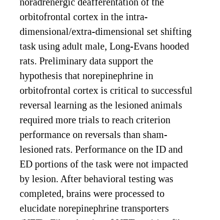
noradrenergic deafferentation of the
orbitofrontal cortex in the intra-
dimensional/extra-dimensional set shifting
task using adult male, Long-Evans hooded
rats. Preliminary data support the
hypothesis that norepinephrine in
orbitofrontal cortex is critical to successful
reversal learning as the lesioned animals
required more trials to reach criterion
performance on reversals than sham-
lesioned rats. Performance on the ID and
ED portions of the task were not impacted
by lesion. After behavioral testing was
completed, brains were processed to
elucidate norepinephrine transporters