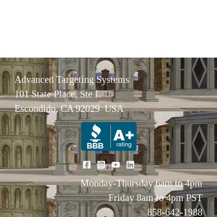
Advanced Targeting Systems
101 State Place, Ste L
Escondido, CA 92029 USA
Monday-Thursday 6am to 4pm
Friday 8am to 4pm PST
858-642-1988