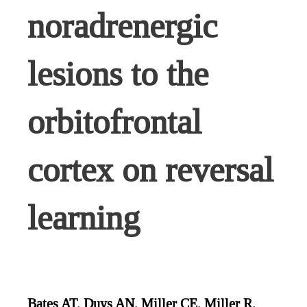
noradrenergic
lesions to the
orbitofrontal
cortex on reversal
learning
Bates AT, Duys AN, Miller CE, Miller R,