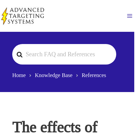
Skip
to
Ma
content
Search
For
Home
Knowledge Base
References
The effects of