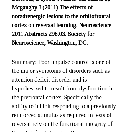
Mcgaughy J (2011) The effects of
noradrenergic lesions to the orbitofrontal
cortex on reversal learning. Neuroscience
2011 Abstracts 296.03. Society for
Neuroscience, Washington, DC.
Summary: Poor impulse control is one of
the major symptoms of disorders such as
attention deficit disorder and is
hypothesized to result from dysfunction in
the prefrontal cortex. Specifically the
ability to inhibit responding to a previously
reinforced stimulus as required in tests of
reversal rely on the functional integrity of