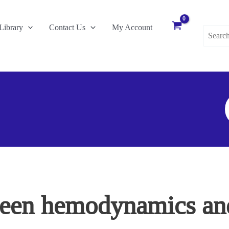
Search
Library
Contact Us
My Account
for:
S
F
ween hemodynamics an