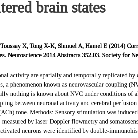
ltered brain states
, Toussay X, Tong X-K, Shmuel A, Hamel E (2014) Cor
ates. Neuroscience 2014 Abstracts 352.03. Society for 
l activity are spatially and temporally replicated by c
ns, a phenomenon known as neurovascular coupling (NV
lly nothing is known about NVC under conditions of alt
pling between neuronal activity and cerebral perfusion 
e (ACh) tone. Methods: Sensory stimulation was induced
as measured by laser-Doppler flowmetry and somatosen
Activated neurons were identified by double-immunohis