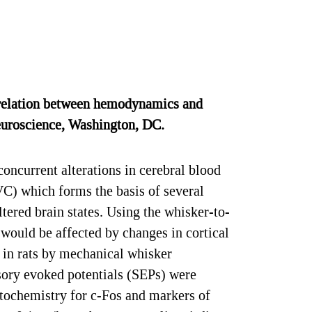
relation between hemodynamics and
Neuroscience, Washington, DC.
oncurrent alterations in cerebral blood
C) which forms the basis of several
ered brain states. Using the whisker-to-
would be affected by changes in cortical
 in rats by mechanical whisker
sory evoked potentials (SEPs) were
tochemistry for c-Fos and markers of