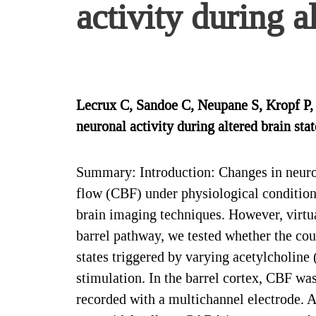
activity during a
Lecrux C, Sandoe C, Neupane S, Kropf P
neuronal activity during altered brain st
Summary: Introduction: Changes in neurona
flow (CBF) under physiological conditio
brain imaging techniques. However, virtua
barrel pathway, we tested whether the cou
states triggered by varying acetylcholin
stimulation. In the barrel cortex, CBF w
recorded with a multichannel electrode. 