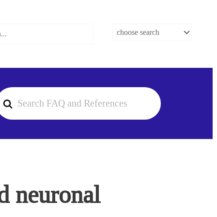
earch
or
d neuronal