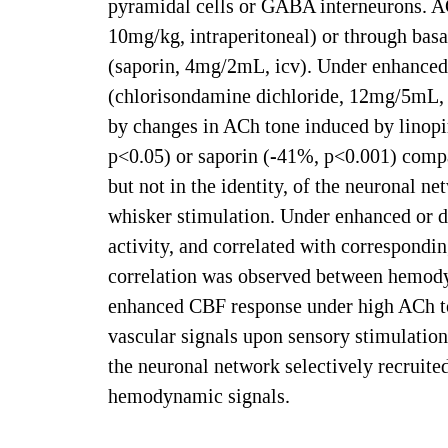
pyramidal cells or GABA interneurons. A
10mg/kg, intraperitoneal) or through basa
(saporin, 4mg/2mL, icv). Under enhanced 
(chlorisondamine dichloride, 12mg/5mL, i
by changes in ACh tone induced by linop
p<0.05) or saporin (-41%, p<0.001) compare
but not in the identity, of the neuronal n
whisker stimulation. Under enhanced or 
activity, and correlated with correspondin
correlation was observed between hemodyn
enhanced CBF response under high ACh to
vascular signals upon sensory stimulation
the neuronal network selectively recruited
hemodynamic signals.