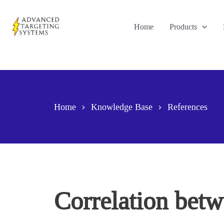
Skip
to
Home
Products
content
Home
Knowledge Base
References
Correlation bet