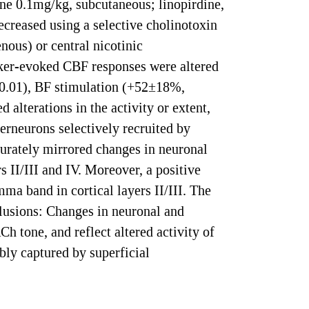
e 0.1mg/kg, subcutaneous; linopirdine,
ecreased using a selective cholinotoxin
ous) or central nicotinic
sker-evoked CBF responses were altered
0.01), BF stimulation (+52±18%,
alterations in the activity or extent,
terneurons selectively recruited by
urately mirrored changes in neuronal
s II/III and IV. Moreover, a positive
a band in cortical layers II/III. The
lusions: Changes in neuronal and
h tone, and reflect altered activity of
bly captured by superficial