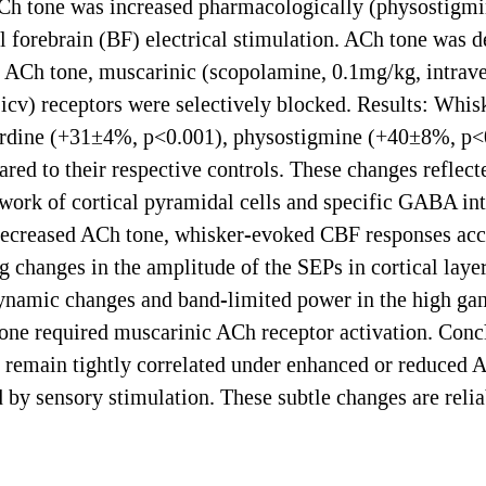
Ch tone was increased pharmacologically (physostigmin
l forebrain (BF) electrical stimulation. ACh tone was d
ACh tone, muscarinic (scopolamine, 0.1mg/kg, intraven
cv) receptors were selectively blocked. Results: Whi
irdine (+31±4%, p<0.001), physostigmine (+40±8%, p<
d to their respective controls. These changes reflected 
etwork of cortical pyramidal cells and specific GABA in
decreased ACh tone, whisker-evoked CBF responses acc
g changes in the amplitude of the SEPs in cortical layer
amic changes and band-limited power in the high gamm
ne required muscarinic ACh receptor activation. Conc
 remain tightly correlated under enhanced or reduced AC
 by sensory stimulation. These subtle changes are relia