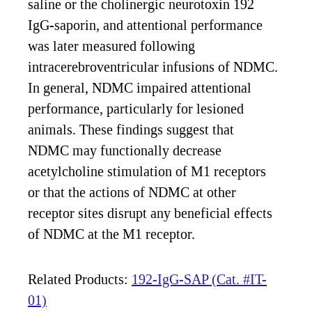
saline or the cholinergic neurotoxin 192
IgG-saporin, and attentional performance
was later measured following
intracerebroventricular infusions of NDMC.
In general, NDMC impaired attentional
performance, particularly for lesioned
animals. These findings suggest that
NDMC may functionally decrease
acetylcholine stimulation of M1 receptors
or that the actions of NDMC at other
receptor sites disrupt any beneficial effects
of NDMC at the M1 receptor.
Related Products:
192-IgG-SAP (Cat. #IT-
01)