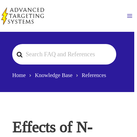
Skip
to
Ma
content
Search
For
Home
Knowledge Base
References
Effects of N-