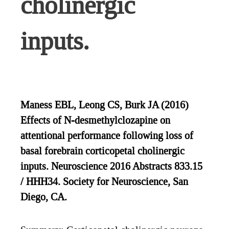
cholinergic
inputs.
Maness EBL, Leong CS, Burk JA (2016)
Effects of N-desmethylclozapine on
attentional performance following loss of
basal forebrain corticopetal cholinergic
inputs. Neuroscience 2016 Abstracts 833.15
/ HHH34. Society for Neuroscience, San
Diego, CA.