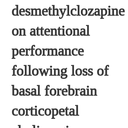
desmethylclozapine
on attentional
performance
following loss of
basal forebrain
corticopetal