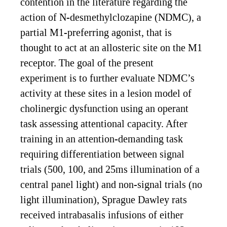
contention in the literature regarding the
action of N-desmethylclozapine (NDMC), a
partial M1-preferring agonist, that is
thought to act at an allosteric site on the M1
receptor. The goal of the present
experiment is to further evaluate NDMC’s
activity at these sites in a lesion model of
cholinergic dysfunction using an operant
task assessing attentional capacity. After
training in an attention-demanding task
requiring differentiation between signal
trials (500, 100, and 25ms illumination of a
central panel light) and non-signal trials (no
light illumination), Sprague Dawley rats
received intrabasalis infusions of either