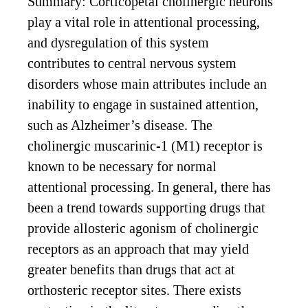
Summary: Corticopetal cholinergic neurons
play a vital role in attentional processing,
and dysregulation of this system
contributes to central nervous system
disorders whose main attributes include an
inability to engage in sustained attention,
such as Alzheimer’s disease. The
cholinergic muscarinic-1 (M1) receptor is
known to be necessary for normal
attentional processing. In general, there has
been a trend towards supporting drugs that
provide allosteric agonism of cholinergic
receptors as an approach that may yield
greater benefits than drugs that act at
orthosteric receptor sites. There exists