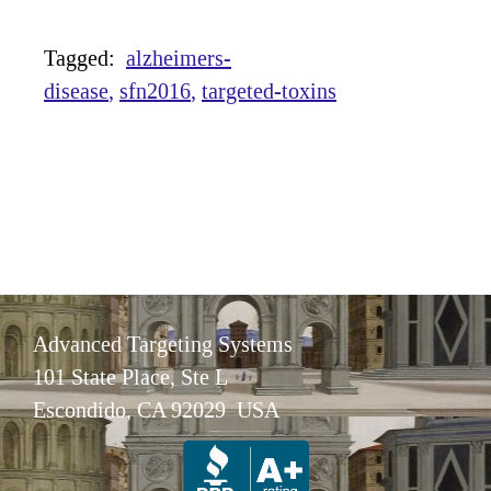
Tagged:
alzheimers-
disease
sfn2016
targeted-toxins
Advanced Targeting Systems
101 State Place, Ste L
Escondido, CA 92029 USA