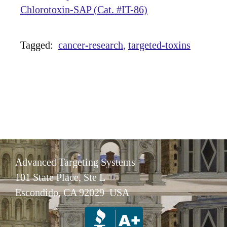
Chlorotoxin-SAP (Cat. #IT-86)
Tagged:
cancer-research
targeted-toxins
Advanced Targeting Systems
101 State Place, Ste L
Escondido, CA 92029 USA