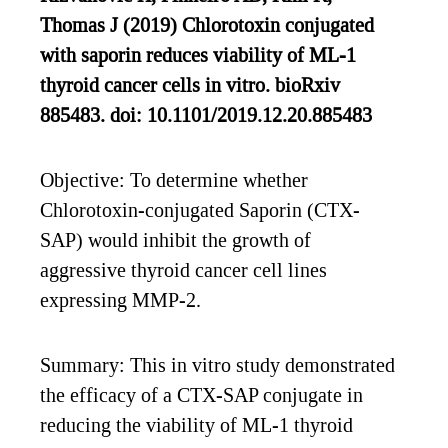
Thomas J (2019) Chlorotoxin conjugated
with saporin reduces viability of ML-1
thyroid cancer cells in vitro. bioRxiv
885483. doi: 10.1101/2019.12.20.885483
Objective: To determine whether
Chlorotoxin-conjugated Saporin (CTX-
SAP) would inhibit the growth of
aggressive thyroid cancer cell lines
expressing MMP-2.
Summary: This in vitro study demonstrated
the efficacy of a CTX-SAP conjugate in
reducing the viability of ML-1 thyroid