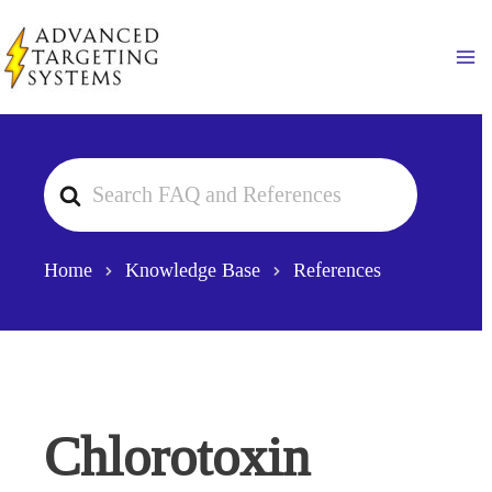
Skip
to
Ma
content
Search
For
Home
Knowledge Base
References
Chlorotoxin