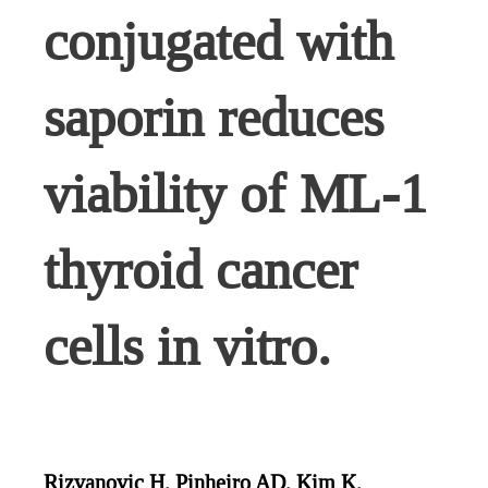
conjugated with
saporin reduces
viability of ML-1
thyroid cancer
cells in vitro.
Rizvanovic H, Pinheiro AD, Kim K,