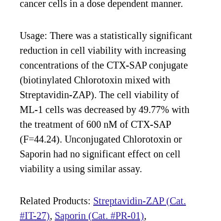
cancer cells in a dose dependent manner.
Usage: There was a statistically significant
reduction in cell viability with increasing
concentrations of the CTX-SAP conjugate
(biotinylated Chlorotoxin mixed with
Streptavidin-ZAP). The cell viability of
ML-1 cells was decreased by 49.77% with
the treatment of 600 nM of CTX-SAP
(F=44.24). Unconjugated Chlorotoxin or
Saporin had no significant effect on cell
viability a using similar assay.
Related Products:
Streptavidin-ZAP (Cat.
#IT-27)
,
Saporin (Cat. #PR-01)
,