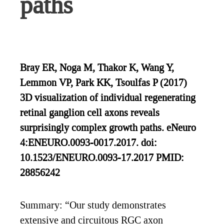
paths
Bray ER, Noga M, Thakor K, Wang Y,
Lemmon VP, Park KK, Tsoulfas P (2017)
3D visualization of individual regenerating
retinal ganglion cell axons reveals
surprisingly complex growth paths. eNeuro
4:ENEURO.0093-0017.2017. doi:
10.1523/ENEURO.0093-17.2017 PMID:
28856242
Summary: “Our study demonstrates
extensive and circuitous RGC axon