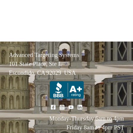
Advanced Targeting Systems
101 State Place, Ste L
Escondido, CA 92029 USA
Monday-Thursday 6am to 4pm
Friday 8am to 4pm PST