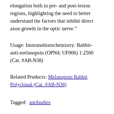
elongation both in pre- and post-lesion
regions, highlighting the need to better
understand the factors that inhibit direct
axon growth in the optic nerve.”
Usage: Immunohistochemistry: Rabbit-
anti-melanopsin (OPN4; UF006) 1:2500
(Cat. #AB-N38)
Related Products:
Melanopsin Rabbit
Polyclonal (Cat. #AB-N38)
Tagged:
antibodies