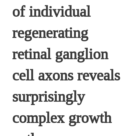
of individual
regenerating
retinal ganglion
cell axons reveals
surprisingly
complex growth