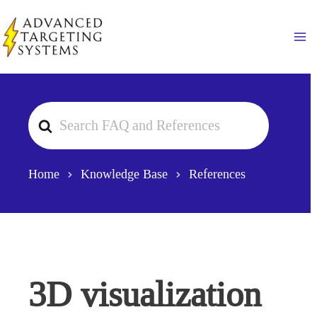
Skip
to
Ma
content
Search
For
Home
Knowledge Base
References
3D visualization