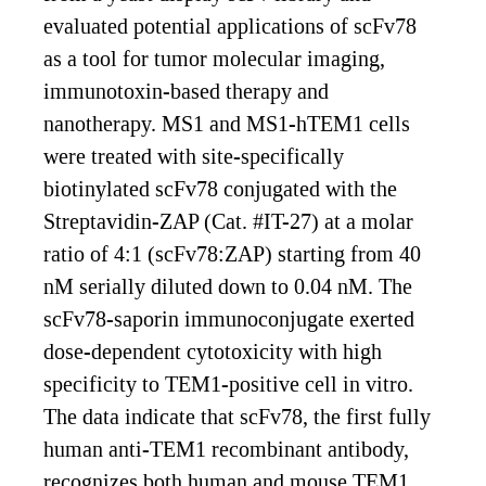
evaluated potential applications of scFv78
as a tool for tumor molecular imaging,
immunotoxin-based therapy and
nanotherapy. MS1 and MS1-hTEM1 cells
were treated with site-specifically
biotinylated scFv78 conjugated with the
Streptavidin-ZAP (Cat. #IT-27) at a molar
ratio of 4:1 (scFv78:ZAP) starting from 40
nM serially diluted down to 0.04 nM. The
scFv78-saporin immunoconjugate exerted
dose-dependent cytotoxicity with high
specificity to TEM1-positive cell in vitro.
The data indicate that scFv78, the first fully
human anti-TEM1 recombinant antibody,
recognizes both human and mouse TEM1