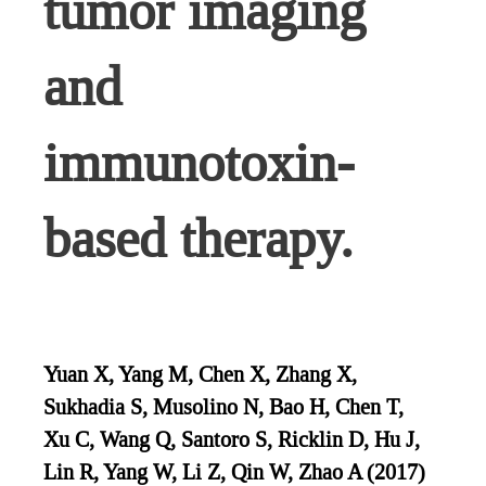
tumor imaging
and
immunotoxin-
based therapy.
Yuan X, Yang M, Chen X, Zhang X,
Sukhadia S, Musolino N, Bao H, Chen T,
Xu C, Wang Q, Santoro S, Ricklin D, Hu J,
Lin R, Yang W, Li Z, Qin W, Zhao A (2017)