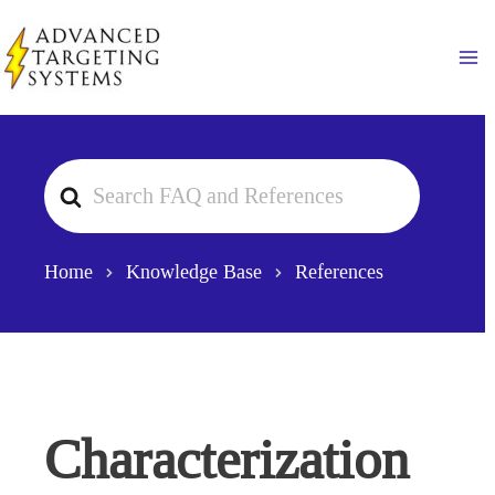
Skip
to
Ma
content
Search
For
Home
Knowledge Base
References
Characterization