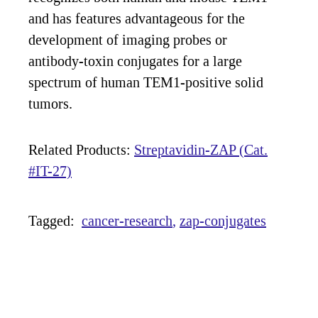
and has features advantageous for the
development of imaging probes or
antibody-toxin conjugates for a large
spectrum of human TEM1-positive solid
tumors.
Related Products:
Streptavidin-ZAP (Cat.
#IT-27)
Tagged:
cancer-research
zap-conjugates