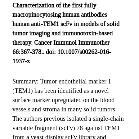
Characterization of the first fully
macropinocytosing human antibodies
human anti-TEM1 scFv in models of solid
tumor imaging and immunotoxin-based
therapy. Cancer Immunol Immunother
66:367-378.. doi: 10.1007/s00262-016-
1937-z
Summary: Tumor endothelial marker 1
(TEM1) has been identified as a novel
surface marker upregulated on the blood
vessels and stroma in many solid tumors.
The authors previous isolated a single-chain
variable fragment (scFv) 78 against TEM1
from a yeast display scFv library and