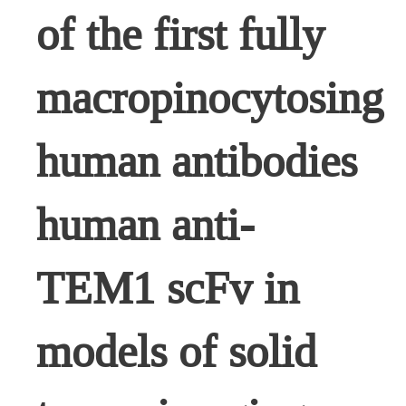
of the first fully
macropinocytosing
human antibodies
human anti-
TEM1 scFv in
models of solid