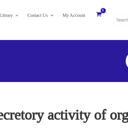
Search
Library
Contact Us
My Account
for:
S
F
ecretory activity of o