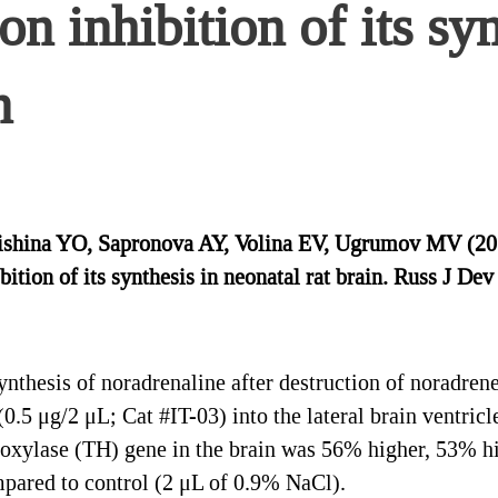
n inhibition of its syn
n
hina YO, Sapronova AY, Volina EV, Ugrumov MV (2017)
tion of its synthesis in neonatal rat brain. Russ J Dev
nthesis of noradrenaline after destruction of noradren
.5 μg/2 μL; Cat #IT-03) into the lateral brain ventricle
roxylase (TH) gene in the brain was 56% higher, 53% h
mpared to control (2 μL of 0.9% NaCl).