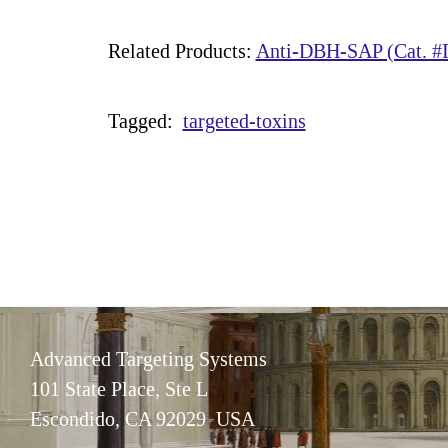
Related Products:
Anti-DBH-SAP (Cat. #I
Tagged:
targeted-toxins
Advanced Targeting Systems
101 State Place, Ste L
Escondido, CA 92029 USA