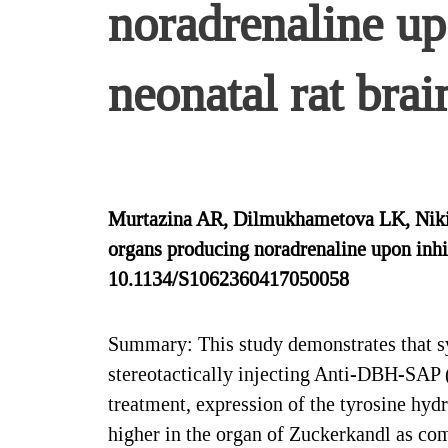
noradrenaline upo
neonatal rat brai
Murtazina AR, Dilmukhametova LK, Nikis
organs producing noradrenaline upon inhibi
10.1134/S1062360417050058
Summary: This study demonstrates that sy
stereotactically injecting Anti-DBH-SAP (0
treatment, expression of the tyrosine hyd
higher in the organ of Zuckerkandl as co