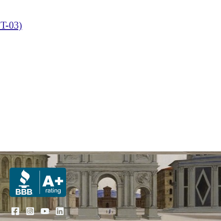
T-03)