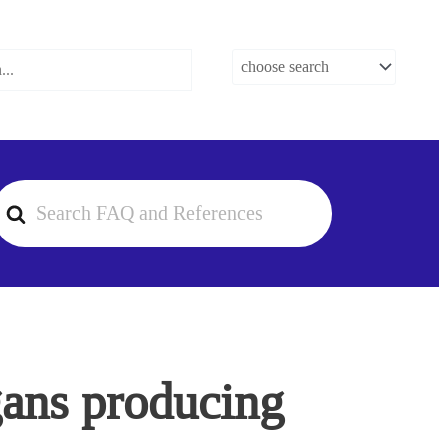
earch
or
rgans producing