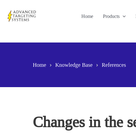
Skip
to
Home
Products
content
Home
Knowledge Base
References
Changes in the s