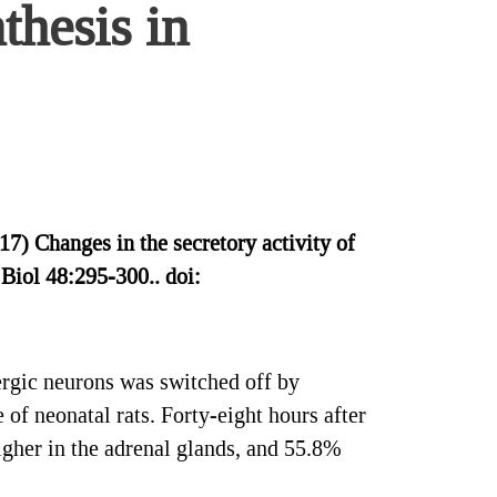
thesis in
 Changes in the secretory activity of
 Biol 48:295-300.. doi:
ergic neurons was switched off by
 of neonatal rats. Forty-eight hours after
igher in the adrenal glands, and 55.8%