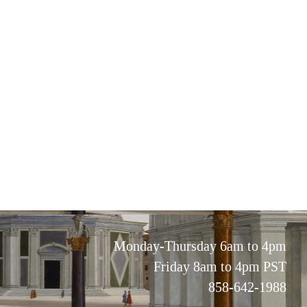
Monday-Thursday 6am to 4pm
Friday 8am to 4pm PST
858-642-1988