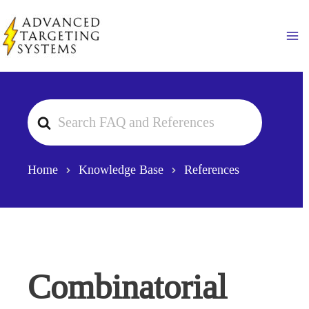
Skip
to
Ma
content
Search
For
Home
Knowledge Base
References
Combinatorial