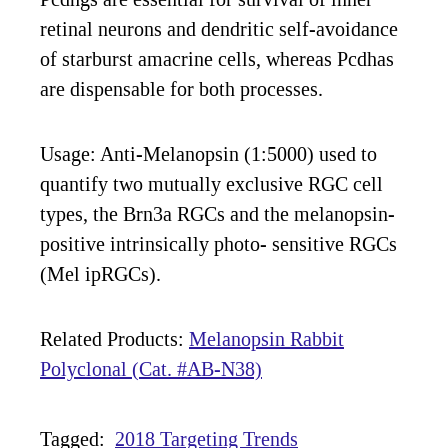
retinal neurons and dendritic self-avoidance
of starburst amacrine cells, whereas Pcdhas
are dispensable for both processes.
Usage: Anti-Melanopsin (1:5000) used to
quantify two mutually exclusive RGC cell
types, the Brn3a RGCs and the melanopsin-
positive intrinsically photo- sensitive RGCs
(Mel ipRGCs).
Related Products:
Melanopsin Rabbit
Polyclonal (Cat. #AB-N38)
Tagged:
2018 Targeting Trends