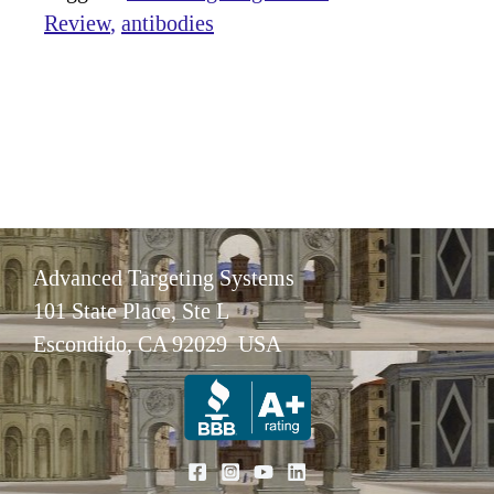
Review
antibodies
Advanced Targeting Systems
101 State Place, Ste L
Escondido, CA 92029 USA