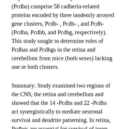
(Pcdhs) comprise 58 cadherin-related
proteins encoded by three tandemly arrayed
gene clusters, Pcdh- , Pcdh- , and Pcdh-
(Pcdha, Pcdhb, and Pcdhg, respectively).
This study sought to determine roles of
Pcdhas and Pcdhgs in the retina and
cerebellum from mice (both sexes) lacking
one or both clusters.
Summary: Study examined two regions of
the CNS, the retina and cerebellum and
showed that the 14 -Pcdhs and 22 -Pcdhs
act synergistically to mediate neuronal
survival and dendrite patterning. In retina,
Pcdhgs are essential for survival of inner