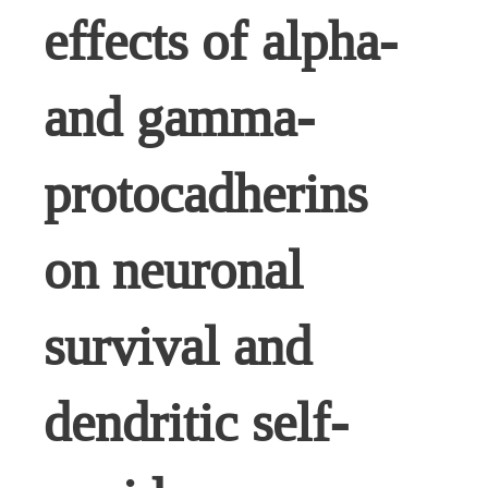
effects of alpha-
and gamma-
protocadherins
on neuronal
survival and
dendritic self-