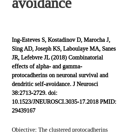
avoidance
Ing-Esteves S, Kostadinov D, Marocha J,
Sing AD, Joseph KS, Laboulaye MA, Sanes
JR, Lefebvre JL (2018) Combinatorial
effects of alpha- and gamma-
protocadherins on neuronal survival and
dendritic self-avoidance. J Neurosci
38:2713-2729. doi:
10.1523/JNEUROSCI.3035-17.2018 PMID:
29439167
Objective: The clustered protocadherins