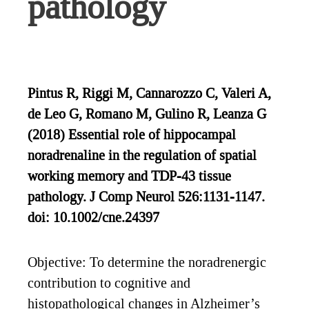
pathology
Pintus R, Riggi M, Cannarozzo C, Valeri A,
de Leo G, Romano M, Gulino R, Leanza G
(2018) Essential role of hippocampal
noradrenaline in the regulation of spatial
working memory and TDP‐43 tissue
pathology. J Comp Neurol 526:1131-1147.
doi: 10.1002/cne.24397
Objective: To determine the noradrenergic
contribution to cognitive and
histopathological changes in Alzheimer’s