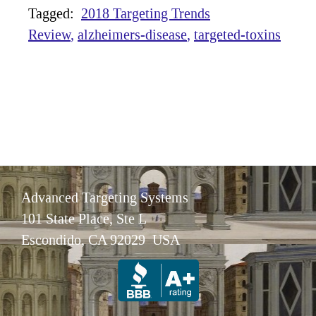
Tagged:
2018 Targeting Trends
Review
alzheimers-disease
targeted-toxins
Advanced Targeting Systems
101 State Place, Ste L
Escondido, CA 92029 USA