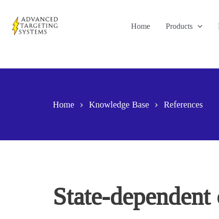
Skip
to
Home
Products
content
Home
Knowledge Base
References
State-dependent 