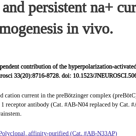
and persistent na+ cur
hmogenesis in vivo.
ndent contribution of the hyperpolarization-activated 
Neurosci 33(20):8716-8728. doi: 10.1523/JNEUROSCI.
 cation current in the preBötzinger complex (preBötC) 
n 1 receptor antibody (Cat. #AB-N04 replaced by Cat. 
rainstem.
olyclonal, affinity-purified (Cat. #AB-N33AP)