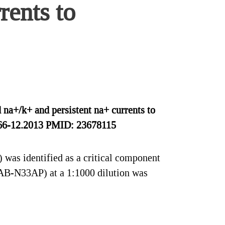
rents to
na+/k+ and persistent na+ currents to
5066-12.2013 PMID: 23678115
was identified as a critical component
#AB-N33AP) at a 1:1000 dilution was