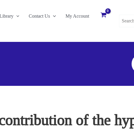
Search
Library
Contact Us
My Account
for:
S
F
contribution of the hy