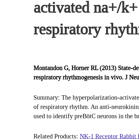
activated na+/k+ 
respiratory rhyt
Montandon G, Horner RL (2013) State-depe
respiratory rhythmogenesis in vivo. J 
Summary: The hyperpolarization-activated
of respiratory rhythm. An anti-neurokini
used to identify preBötC neurons in the b
Related Products:
NK-1 Receptor Rabbit P