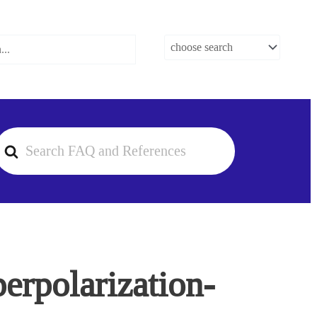
earch
or
perpolarization-