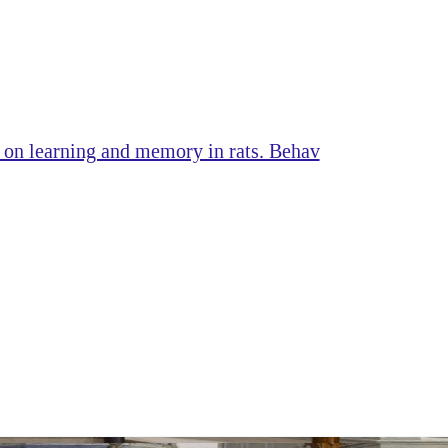
s on learning and memory in rats. Behav