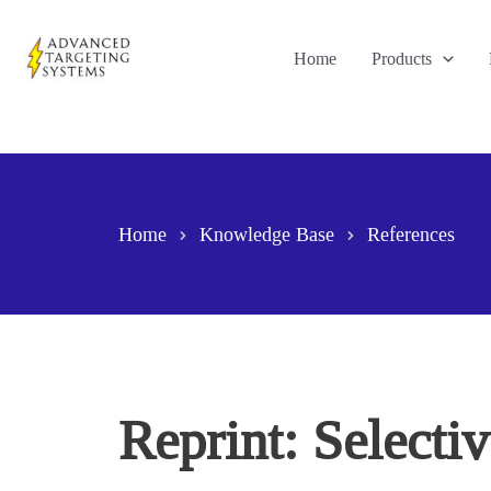
Skip
to
Home
Products
content
Home
Knowledge Base
References
Reprint: Selecti