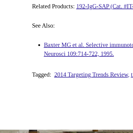
Related Products:
192-IgG-SAP (Cat. #IT
See Also:
Baxter MG et al. Selective immunotox
Neurosci 109:714-722, 1995.
Tagged:
2014 Targeting Trends Review