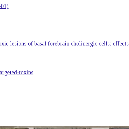
-01)
ic lesions of basal forebrain cholinergic cells: effect
targeted-toxins