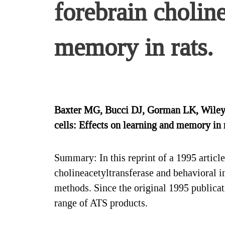
forebrain choline
memory in rats.
Baxter MG, Bucci DJ, Gorman LK, Wiley R
cells: Effects on learning and memory in
Summary: In this reprint of a 1995 articl
cholineacetyltransferase and behavioral i
methods. Since the original 1995 publicat
range of ATS products.