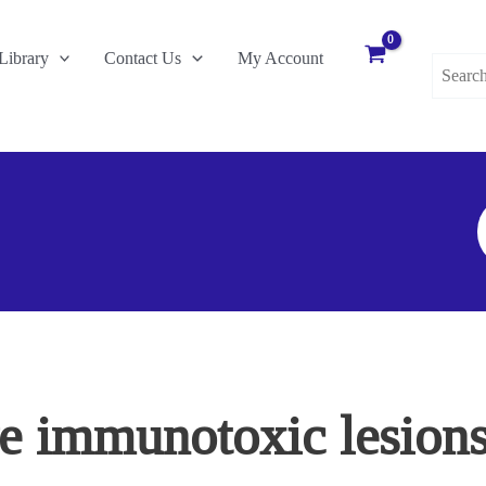
Search
Library
Contact Us
My Account
for:
S
F
ve immunotoxic lesions