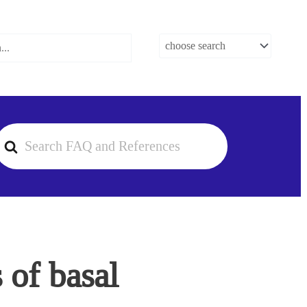
earch
or
 of basal