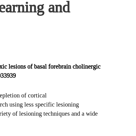
learning and
 lesions of basal forebrain cholinergic
0033939
pletion of cortical
ch using less specific lesioning
riety of lesioning techniques and a wide