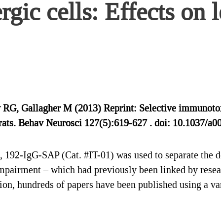
rgic cells: Effects on 
G, Gallagher M (2013) Reprint: Selective immunotoxic
 rats. Behav Neurosci 127(5):619-627 . doi: 10.1037/a
e, 192-IgG-SAP (Cat. #IT-01) was used to separate the de
mpairment – which had previously been linked by resear
ion, hundreds of papers have been published using a va