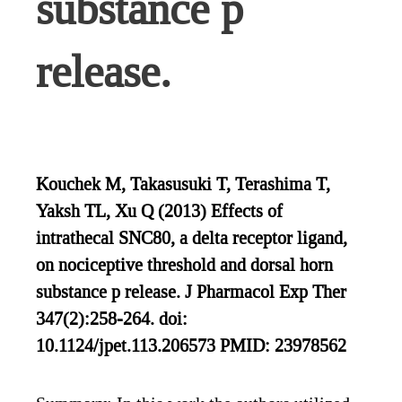
substance p
release.
Kouchek M, Takasusuki T, Terashima T,
Yaksh TL, Xu Q (2013) Effects of
intrathecal SNC80, a delta receptor ligand,
on nociceptive threshold and dorsal horn
substance p release. J Pharmacol Exp Ther
347(2):258-264. doi:
10.1124/jpet.113.206573 PMID: 23978562