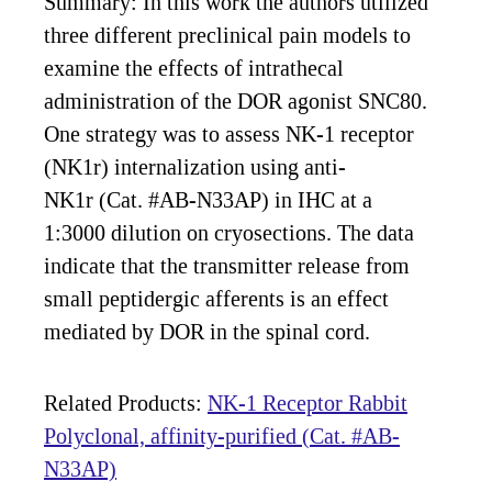
Summary: In this work the authors utilized
three different preclinical pain models to
examine the effects of intrathecal
administration of the DOR agonist SNC80.
One strategy was to assess NK-1 receptor
(NK1r) internalization using anti-
NK1r (Cat. #AB-N33AP) in IHC at a
1:3000 dilution on cryosections. The data
indicate that the transmitter release from
small peptidergic afferents is an effect
mediated by DOR in the spinal cord.
Related Products:
NK-1 Receptor Rabbit
Polyclonal, affinity-purified (Cat. #AB-
N33AP)