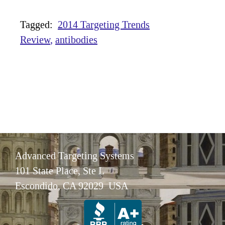
Tagged:
2014 Targeting Trends
Review
antibodies
Advanced Targeting Systems
101 State Place, Ste L
Escondido, CA 92029 USA