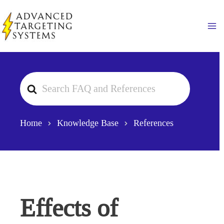
Skip
to
Ma
content
Search
For
Home
Knowledge Base
References
Effects of