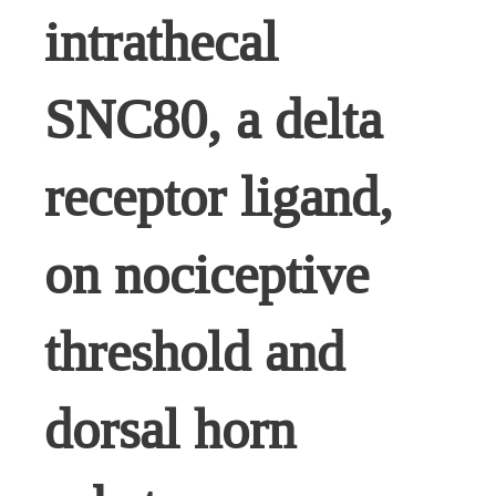
intrathecal
SNC80, a delta
receptor ligand,
on nociceptive
threshold and
dorsal horn