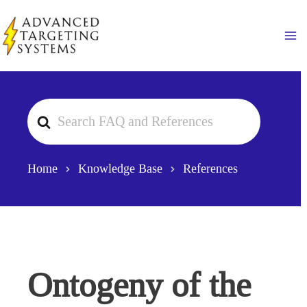
Skip
to
Ma
content
Search
For
Home
Knowledge Base
References
Ontogeny of the