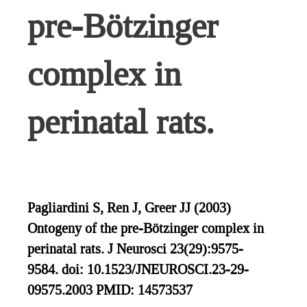
pre-Bötzinger
complex in
perinatal rats.
Pagliardini S, Ren J, Greer JJ (2003)
Ontogeny of the pre-Bötzinger complex in
perinatal rats. J Neurosci 23(29):9575-
9584. doi: 10.1523/JNEUROSCI.23-29-
09575.2003 PMID: 14573537