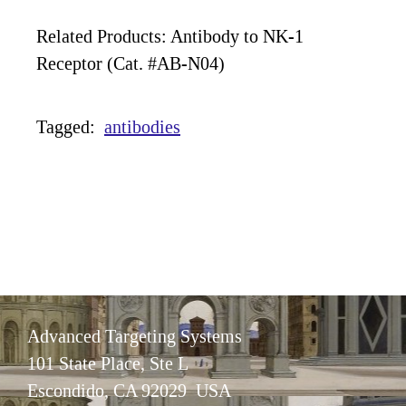
Related Products: Antibody to NK-1
Receptor (Cat. #AB-N04)
Tagged:
antibodies
Advanced Targeting Systems
101 State Place, Ste L
Escondido, CA 92029 USA