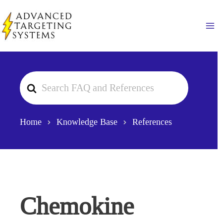
Skip
to
Ma
content
Search
For
Home
Knowledge Base
References
Chemokine