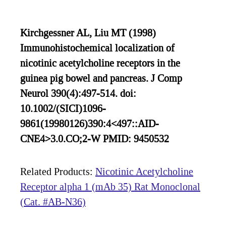
Kirchgessner AL, Liu MT (1998)
Immunohistochemical localization of
nicotinic acetylcholine receptors in the
guinea pig bowel and pancreas. J Comp
Neurol 390(4):497-514. doi:
10.1002/(SICI)1096-
9861(19980126)390:4<497::AID-
CNE4>3.0.CO;2-W PMID: 9450532
Related Products:
Nicotinic Acetylcholine
Receptor alpha 1 (mAb 35) Rat Monoclonal
(Cat. #AB-N36)