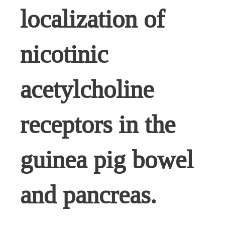
localization of
nicotinic
acetylcholine
receptors in the
guinea pig bowel
and pancreas.