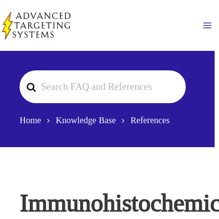
Skip
to
Ma
content
Search
For
Home
Knowledge Base
References
Immunohistochemic