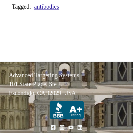
Tagged:
antibodies
Advanced Targeting Systems
101 State Place, Ste L
Escondido, CA 92029 USA