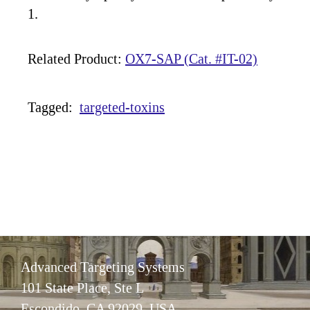
1.
Related Product:
OX7-SAP (Cat. #IT-02)
Tagged:
targeted-toxins
Advanced Targeting Systems
101 State Place, Ste L
Escondido, CA 92029 USA