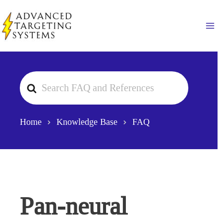
Skip
to
Ma
content
Search
For
Home
Knowledge Base
FAQ
Pan-neural