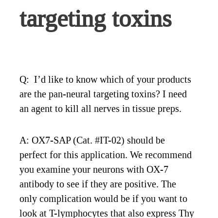
targeting toxins
Q: I’d like to know which of your products
are the pan-neural targeting toxins? I need
an agent to kill all nerves in tissue preps.
A: OX7-SAP (Cat. #IT-02) should be
perfect for this application. We recommend
you examine your neurons with OX-7
antibody to see if they are positive. The
only complication would be if you want to
look at T-lymphocytes that also express Thy