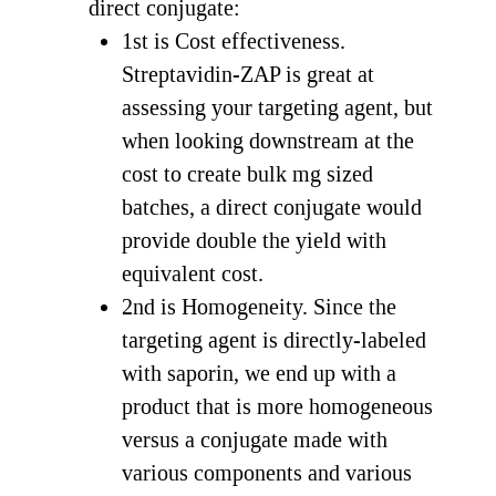
direct conjugate:
1st is Cost effectiveness.
Streptavidin-ZAP is great at
assessing your targeting agent, but
when looking downstream at the
cost to create bulk mg sized
batches, a direct conjugate would
provide double the yield with
equivalent cost.
2nd is Homogeneity. Since the
targeting agent is directly-labeled
with saporin, we end up with a
product that is more homogeneous
versus a conjugate made with
various components and various