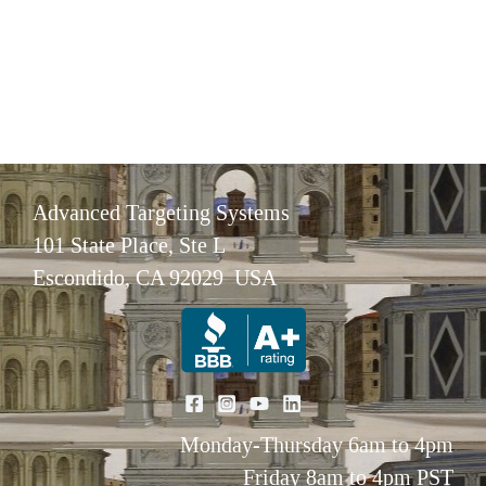
Advanced Targeting Systems
101 State Place, Ste L
Escondido, CA 92029 USA
Monday-Thursday 6am to 4pm
Friday 8am to 4pm PST