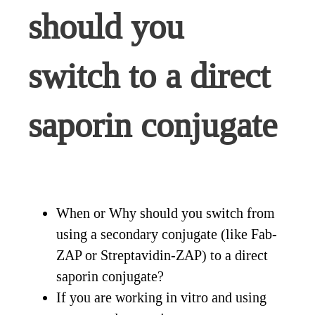
should you
switch to a direct
saporin conjugate
When or Why should you switch from
using a secondary conjugate (like Fab-
ZAP or Streptavidin-ZAP) to a direct
saporin conjugate?
If you are working in vitro and using