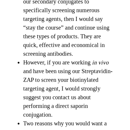
our secondary conjugates to
specifically screening numerous
targeting agents, then I would say
“stay the course” and continue using
these types of products. They are
quick, effective and economical in
screening antibodies.
However, if you are working
in vivo
and have been using our Streptavidin-
ZAP to screen your biotinylated
targeting agent, I would strongly
suggest you contact us about
performing a direct saporin
conjugation.
Two reasons why you would want a