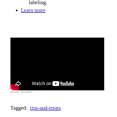
labeling.
Learn more
episode5, episode29
Tagged:
tips-and-treats