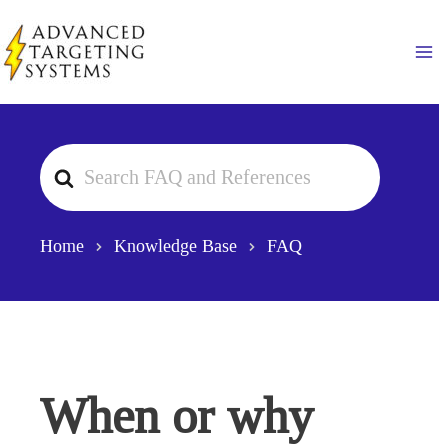
Skip
to
Ma
content
Search
For
Home
Knowledge Base
FAQ
When or why