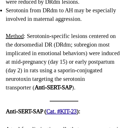
were reduced by DRdm lesions.
Serotonin from DRdm to AH may be especially
involved in maternal aggression.
Method
: Serotonin-specific lesions centered on
the dorsomedial DR (DRdm; subregion most
implicated in emotional behaviors) were induced
at mid-pregnancy (day 15) or early postpartum
(day 2) in rats using a saporin-conjugated
neurotoxin targeting the serotonin
transporter (
Anti-SERT-SAP
).
Anti-SERT-SAP
(
Cat
.
#KIT-23
):