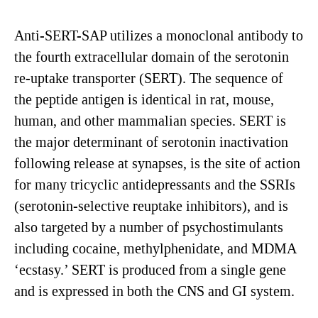
Anti-SERT-SAP utilizes a monoclonal antibody to
the fourth extracellular domain of the serotonin
re-uptake transporter (SERT). The sequence of
the peptide antigen is identical in rat, mouse,
human, and other mammalian species. SERT is
the major determinant of serotonin inactivation
following release at synapses, is the site of action
for many tricyclic antidepressants and the SSRIs
(serotonin-selective reuptake inhibitors), and is
also targeted by a number of psychostimulants
including cocaine, methylphenidate, and MDMA
‘ecstasy.’ SERT is produced from a single gene
and is expressed in both the CNS and GI system.