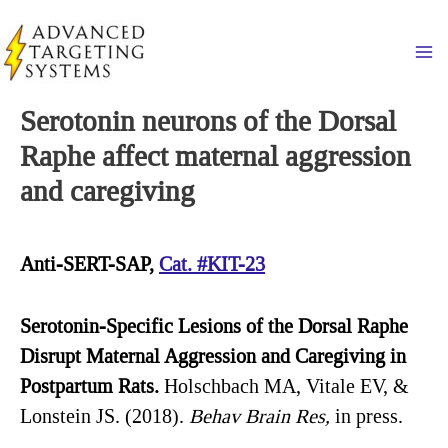
Skip
to
Ma
content
Serotonin neurons of the Dorsal
Raphe affect maternal aggression
and caregiving
Anti-SERT-SAP,
Cat. #KIT-23
Serotonin-Specific
Lesions of the Dorsal Raphe
Disrupt Maternal Aggression and Caregiving in
Postpartum Rats.
Holschbach MA, Vitale EV, &
Lonstein JS. (2018).
Behav
Brain Res,
in press.