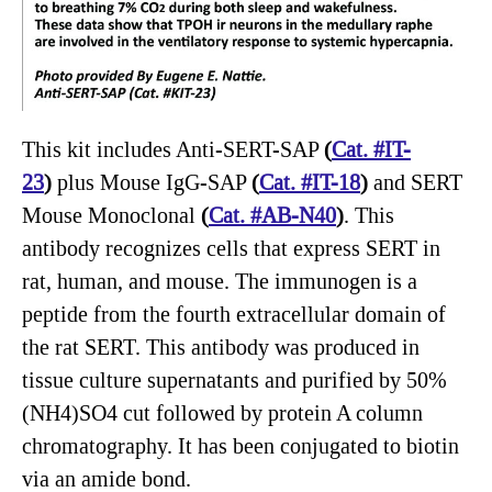
This kit includes Anti-SERT-SAP
(
Cat. #IT-
23
)
plus Mouse IgG-SAP
(
Cat. #IT-18
)
and SERT
Mouse Monoclonal
(
Cat. #AB-N40
)
. This
antibody recognizes cells that express SERT in
rat, human, and mouse. The immunogen is a
peptide from the fourth extracellular domain of
the rat SERT. This antibody was produced in
tissue culture supernatants and purified by 50%
(NH4)SO4 cut followed by protein A column
chromatography. It has been conjugated to biotin
via an amide bond.