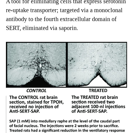
A tool for eliminating cells that express serotonin
re-uptake transporter; targeted via a monoclonal
antibody to the fourth extracellular domain of
SERT, eliminated via saporin.