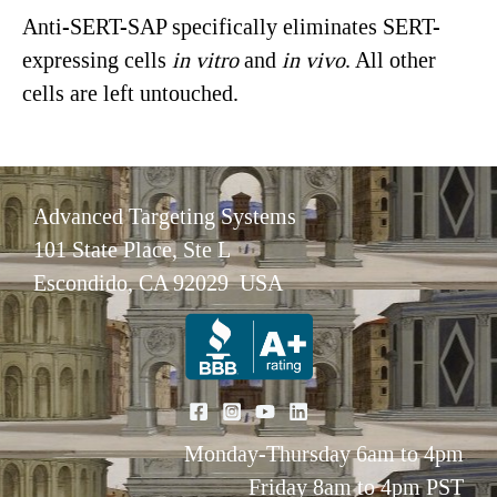
Anti-SERT-SAP specifically eliminates SERT-
expressing cells
in vitro
and
in vivo
. All other
cells are left untouched.
Advanced Targeting Systems
101 State Place, Ste L
Escondido, CA 92029 USA
Monday-Thursday 6am to 4pm
Friday 8am to 4pm PST