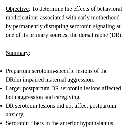
Objective
: To determine the effects of behavioral
modifications associated with early motherhood
by permanently disrupting serotonin signaling at
one of its primary sources, the dorsal raphe (DR).
Summary
:
Prepartum serotonin-specific lesions of the
DRdm impaired maternal aggression.
Larger postpartum DR serotonin lesions affected
both aggression and caregiving.
DR serotonin lesions did not affect postpartum
anxiety,
Serotonin fibers in the anterior hypothalamus