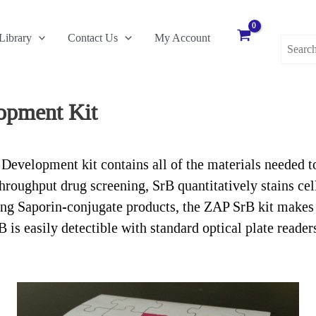
Search
Library
Contact Us
My Account
for:
opment Kit
elopment kit contains all of the materials needed to i
throughput drug screening, SrB quantitatively stains cel
ing Saporin-conjugate products, the ZAP SrB kit makes 
 B is easily detectible with standard optical plate rea