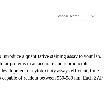
ntroduce a quantitative staining assay to your lab.
lular proteins in an accurate and reproducible
development of cytotoxicity assays efficient, time-
ders capable of readout between 550-580 nm. Each ZAP