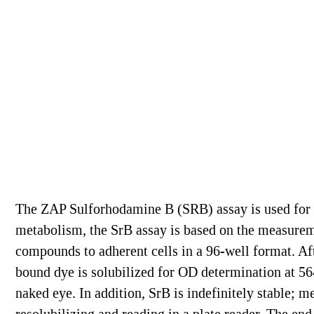
The ZAP Sulforhodamine B (SRB) assay is used for 
metabolism, the SrB assay is based on the measureme
compounds to adherent cells in a 96-well format. Aft
bound dye is solubilized for OD determination at 564
naked eye. In addition, SrB is indefinitely stable; m