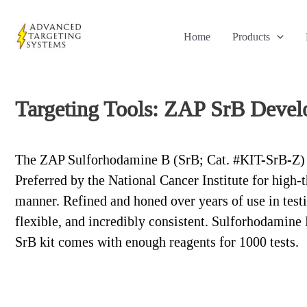
Skip
to
Home
Products
content
Targeting Tools: ZAP SrB Devel
The ZAP Sulforhodamine B (SrB; Cat. #KIT-SrB-Z) Dev
Preferred by the National Cancer Institute for high-
manner. Refined and honed over years of use in test
flexible, and incredibly consistent. Sulforhodamine
SrB kit comes with enough reagents for 1000 tests.