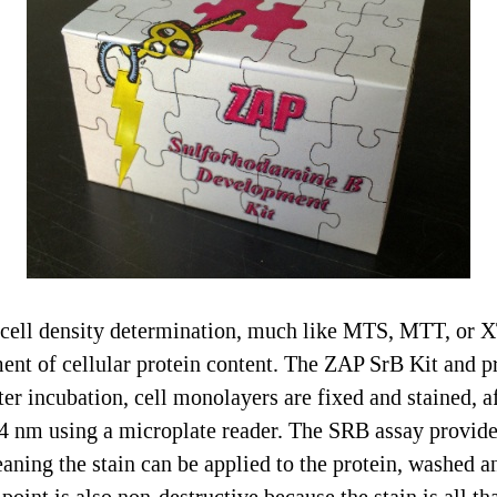
cell density determination, much like MTS, MTT, or X
nt of cellular protein content. The ZAP SrB Kit and pro
er incubation, cell monolayers are fixed and stained, a
 nm using a microplate reader. The SRB assay provides 
eaning the stain can be applied to the protein, washed a