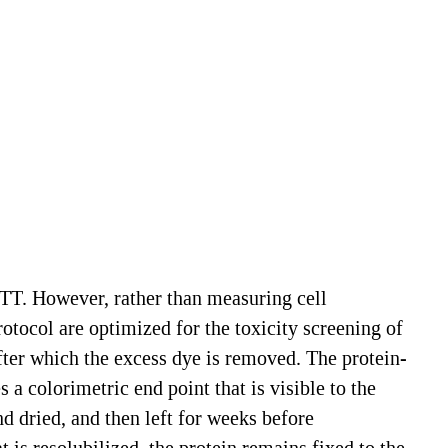
TT. However, rather than measuring cell
tocol are optimized for the toxicity screening of
fter which the excess dye is removed. The protein-
a colorimetric end point that is visible to the
nd dried, and then left for weeks before