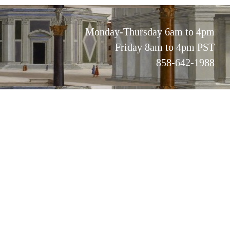
Monday-Thursday 6am to 4pm
Friday 8am to 4pm PST
858-642-1988