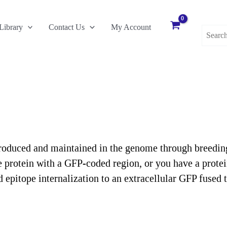
Search
Library
Contact Us
My Account
for:
oduced and maintained in the genome through breeding, 
 protein with a GFP-coded region, or you have a protein
epitope internalization to an extracellular GFP fused t