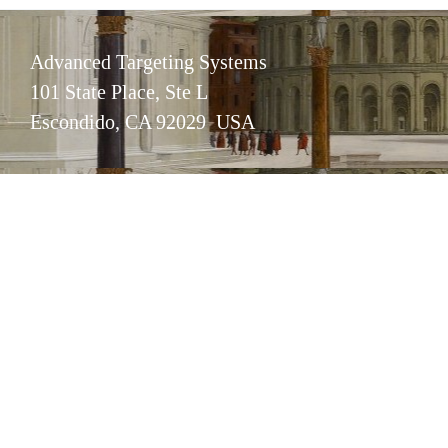
Advanced Targeting Systems
101 State Place, Ste L
Escondido, CA 92029 USA