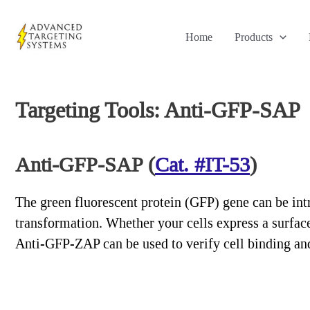
Skip
to
Home
Products
content
Targeting Tools: Anti-GFP-SAP
Anti-GFP-SAP (
Cat. #IT-53
)
The green fluorescent protein (GFP) gene can be intr
transformation. Whether your cells express a surface
Anti-GFP-ZAP can be used to verify cell binding and 