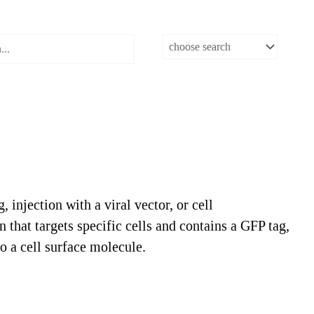
injection with a viral vector, or cell
 that targets specific cells and contains a GFP tag,
o a cell surface molecule.