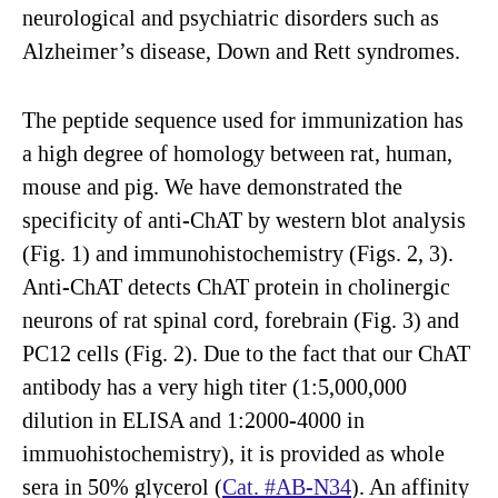
neurological and psychiatric disorders such as
Alzheimer’s disease, Down and Rett syndromes.
The peptide sequence used for immunization has
a high degree of homology between rat, human,
mouse and pig. We have demonstrated the
specificity of anti-ChAT by western blot analysis
(Fig. 1) and immunohistochemistry (Figs. 2, 3).
Anti-ChAT detects ChAT protein in cholinergic
neurons of rat spinal cord, forebrain (Fig. 3) and
PC12 cells (Fig. 2). Due to the fact that our ChAT
antibody has a very high titer (1:5,000,000
dilution in ELISA and 1:2000-4000 in
immuohistochemistry), it is provided as whole
sera in 50% glycerol (
Cat. #AB-N34
). An affinity