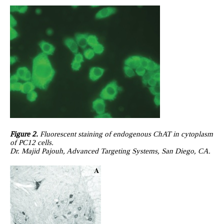
Figure 2.
Fluorescent staining of endogenous ChAT in cytoplasm
of PC12 cells.
Dr. Majid Pajouh, Advanced Targeting Systems, San Diego, CA.