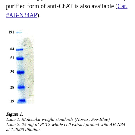
purified form of anti-ChAT is also available (
Cat.
#AB-N34AP
).
Figure 1.
Lane 1: Molecular weight standards (Novex, See-Blue)
Lane 2: 25 mg of PC12 whole cell extract probed with AB-N34
at 1:2000 dilution.