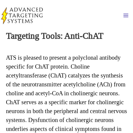
Skip
to
Ma
content
Targeting Tools: Anti-ChAT
ATS is pleased to present a polyclonal antibody
specific for ChAT protein. Choline
acetyltransferase (ChAT) catalyzes the synthesis
of the neurotransmitter acetylcholine (ACh) from
choline and acetyl-CoA in cholinergic neurons.
ChAT serves as a specific marker for cholinergic
neurons in both the peripheral and central nervous
systems. Dysfunction of cholinergic neurons
underlies aspects of clinical symptoms found in