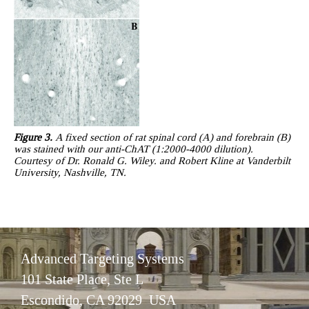
Figure 3.
A fixed section of rat spinal cord (A) and forebrain (B)
was stained with our anti-ChAT (1:2000-4000 dilution).
Courtesy of Dr. Ronald G. Wiley. and Robert Kline at Vanderbilt
University, Nashville, TN.
Advanced Targeting Systems
101 State Place, Ste L
Escondido, CA 92029 USA