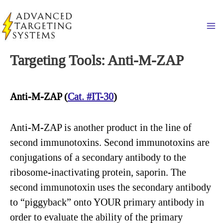
Skip
to
Ma
content
Targeting Tools: Anti-M-ZAP
Anti-M-ZAP (
Cat. #IT-30
)
Anti-M-ZAP is another product in the line of
second immunotoxins. Second immunotoxins are
conjugations of a secondary antibody to the
ribosome-inactivating protein, saporin. The
second immunotoxin uses the secondary antibody
to “piggyback” onto YOUR primary antibody in
order to evaluate the ability of the primary