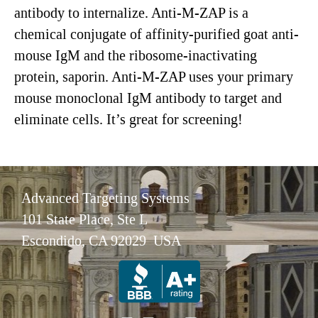
antibody to internalize. Anti-M-ZAP is a
chemical conjugate of affinity-purified goat anti-
mouse IgM and the ribosome-inactivating
protein, saporin. Anti-M-ZAP uses your primary
mouse monoclonal IgM antibody to target and
eliminate cells. It’s great for screening!
Advanced Targeting Systems
101 State Place, Ste L
Escondido, CA 92029 USA