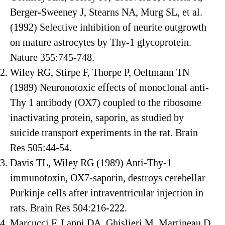
Berger-Sweeney J, Stearns NA, Murg SL, et al.
(1992) Selective inhibition of neurite outgrowth
on mature astrocytes by Thy-1 glycoprotein.
Nature 355:745-748.
Wiley RG, Stirpe F, Thorpe P, Oeltmann TN
(1989) Neuronotoxic effects of monoclonal anti-
Thy 1 antibody (OX7) coupled to the ribosome
inactivating protein, saporin, as studied by
suicide transport experiments in the rat. Brain
Res 505:44-54.
Davis TL, Wiley RG (1989) Anti-Thy-1
immunotoxin, OX7-saporin, destroys cerebellar
Purkinje cells after intraventricular injection in
rats. Brain Res 504:216-222.
Marcucci F, Lappi DA, Ghislieri M, Martineau D,