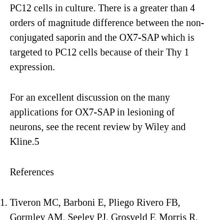
PC12 cells in culture. There is a greater than 4
orders of magnitude difference between the non-
conjugated saporin and the OX7-SAP which is
targeted to PC12 cells because of their Thy 1
expression.
For an excellent discussion on the many
applications for OX7-SAP in lesioning of
neurons, see the recent review by Wiley and
Kline.5
References
Tiveron MC, Barboni E, Pliego Rivero FB,
Gormley AM, Seeley PJ, Grosveld F, Morris R,