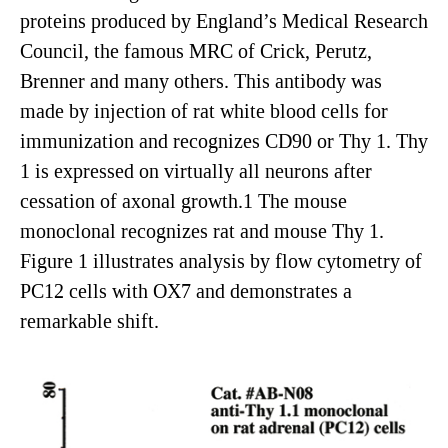
proteins produced by England’s Medical Research
Council, the famous MRC of Crick, Perutz,
Brenner and many others. This antibody was
made by injection of rat white blood cells for
immunization and recognizes CD90 or Thy 1. Thy
1 is expressed on virtually all neurons after
cessation of axonal growth.1 The mouse
monoclonal recognizes rat and mouse Thy 1.
Figure 1 illustrates analysis by flow cytometry of
PC12 cells with OX7 and demonstrates a
remarkable shift.