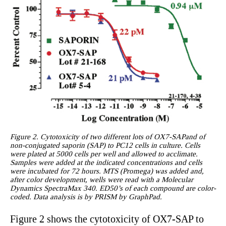
Figure 2. Cytotoxicity of two different lots of OX7-SAPand of
non-conjugated saporin (SAP) to PC12 cells in culture. Cells
were plated at 5000 cells per well and allowed to acclimate.
Samples were added at the indicated concentrations and cells
were incubated for 72 hours. MTS (Promega) was added and,
after color development, wells were read with a Molecular
Dynamics SpectraMax 340. ED50’s of each compound are color-
coded. Data analysis is by PRISM by GraphPad.
Figure 2 shows the cytotoxicity of OX7-SAP to