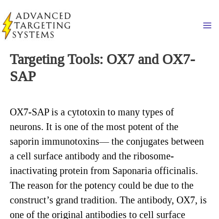
Skip
to
Ma
content
Targeting Tools: OX7 and OX7-
SAP
OX7-SAP is a cytotoxin to many types of
neurons. It is one of the most potent of the
saporin immunotoxins— the conjugates between
a cell surface antibody and the ribosome-
inactivating protein from Saponaria officinalis.
The reason for the potency could be due to the
construct’s grand tradition. The antibody, OX7, is
one of the original antibodies to cell surface