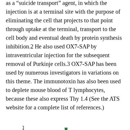
as a “suicide transport” agent, in which the
injection is at a terminal site with the purpose of
eliminating the cell that projects to that point
through uptake at the terminal, transport to the
cell body and eventual death by protein synthesis
inhibition.2 He also used OX7-SAP by
intraventricular injection for the subsequent
removal of Purkinje cells.3 OX7-SAP has been
used by numerous investigators in variations on
this theme. The immunotoxin has also been used
to deplete mouse blood of T lymphocytes,
because these also express Thy 1.4 (See the ATS
website for a complete list of references.)