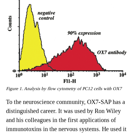
Figure 1. Analysis by flow cytometry of PC12 cells with OX7
To the neuroscience community, OX7-SAP has a
distinguished career. It was used by Ron Wiley
and his colleagues in the first applications of
immunotoxins in the nervous systems. He used it