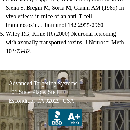
Siena S, Bregni M, Soria M, Gianni AM (1989) In
vivo effects in mice of an anti-T cell
immunotoxin. J Immunol 142:2955-2960.
Wiley RG, Kline IR (2000) Neuronal lesioning
with axonally transported toxins. J Neurosci Meth
103:73-82.
Advanced Targeting Systems
101 State Place, Ste L
Escondido, CA 92029 USA