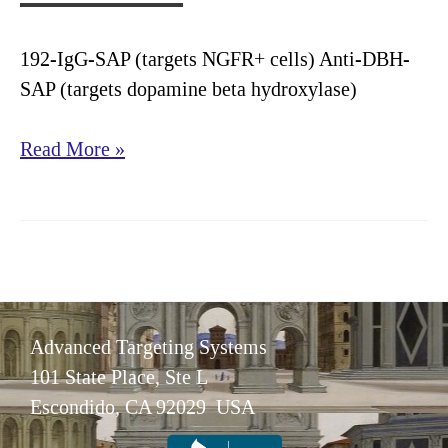
192-IgG-SAP (targets NGFR+ cells) Anti-DBH-
SAP (targets dopamine beta hydroxylase)
Alzheimer’s
Read More »
Disease
Research
Advanced Targeting Systems
101 State Place, Ste L
Escondido, CA 92029 USA