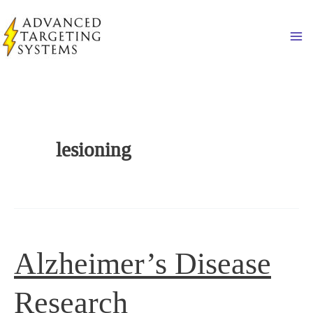
Skip
to
Ma
content
lesioning
Alzheimer’s Disease
Research