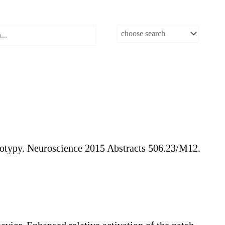
otypy. Neuroscience 2015 Abstracts 506.23/M12.