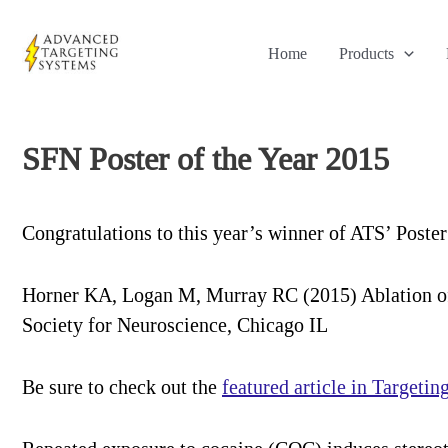
Skip
to
Home
Products
content
SFN Poster of the Year 2015
Congratulations to this year’s winner of ATS’ Poster
Horner KA, Logan M, Murray RC (2015) Ablation of
Society for Neuroscience, Chicago IL
Be sure to check out the
featured article in Targetin