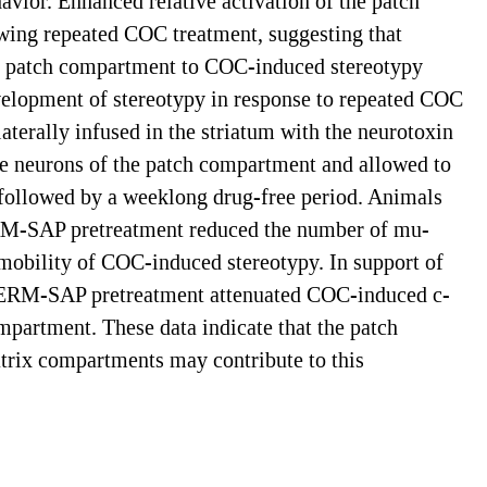
avior. Enhanced relative activation of the patch
owing repeated COC treatment, suggesting that
 the patch compartment to COC-induced stereotypy
velopment of stereotypy in response to repeated COC
terally infused in the striatum with the neurotoxin
 neurons of the patch compartment and allowed to
 followed by a weeklong drug-free period. Animals
DERM-SAP pretreatment reduced the number of mu-
mmobility of COC-induced stereotypy. In support of
 DERM-SAP pretreatment attenuated COC-induced c-
partment. These data indicate that the patch
matrix compartments may contribute to this