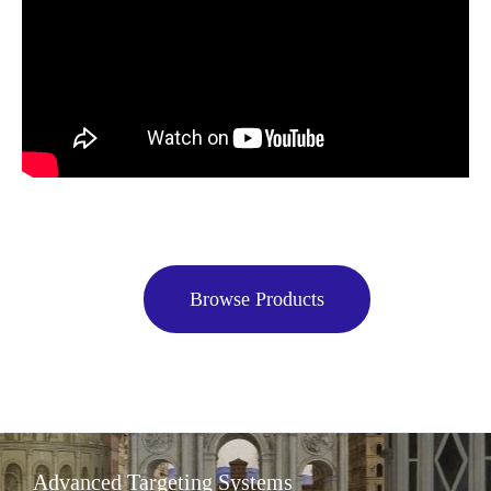
Browse Products
Advanced Targeting Systems