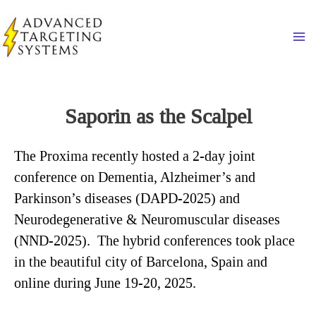
Skip
to
Ma
content
Saporin as the Scalpel
The Proxima recently hosted a 2-day joint
conference on Dementia, Alzheimer’s and
Parkinson’s diseases (DAPD-2025) and
Neurodegenerative & Neuromuscular diseases
(NND-2025). The hybrid conferences took place
in the beautiful city of Barcelona, Spain and
online during June 19-20, 2025.