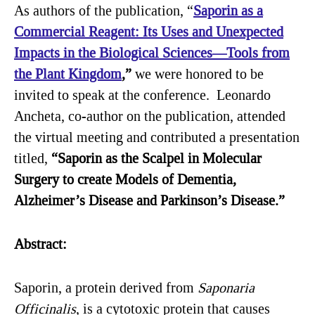
As authors of the publication, “
Saporin as a
Commercial Reagent: Its Uses and Unexpected
Impacts in the Biological Sciences—Tools from
the Plant Kingdom
,”
we were honored to be
invited to speak at the conference. Leonardo
Ancheta, co-author on the publication, attended
the virtual meeting and contributed a presentation
titled,
“Saporin as the Scalpel in Molecular
Surgery to create Models of Dementia,
Alzheimer’s Disease and Parkinson’s Disease.”
Abstract:
Saporin, a protein derived from
Saponaria
Officinalis
, is a cytotoxic protein that causes