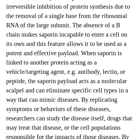
irreversible inhibition of protein synthesis due to
the removal of a single base from the ribosomal
RNA of the large subunit. The absence of a B
chain makes saporin incapable to enter a cell on
its own and this feature allows it to be used as a
potent and effective payload. When saporin is
linked to another protein acting as a
vehicle/targeting agent, e.g. antibody, lectin, or
peptide, the saporin payload acts as a molecular
scalpel and can eliminate specific cell types in a
way that can mimic diseases. By replicating
symptoms or behaviors of these diseases,
researchers can study the disease itself, drugs that
may treat that disease, or the cell populations
responsible for the impacts of those diseases. By