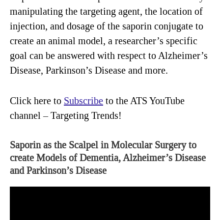
manipulating the targeting agent, the location of
injection, and dosage of the saporin conjugate to
create an animal model, a researcher’s specific
goal can be answered with respect to Alzheimer’s
Disease, Parkinson’s Disease and more.
Click here to
Subscribe
to the ATS YouTube
channel – Targeting Trends!
Saporin as the Scalpel in Molecular Surgery to
create Models of Dementia, Alzheimer’s Disease
and Parkinson’s Disease