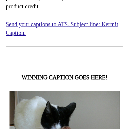
product credit.
Send your captions to ATS. Subject line: Kermit
Caption.
WINNING CAPTION GOES HERE!