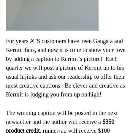
For years ATS customers have been Gangsta and
Kermit fans, and now it is time to show your love
by adding a caption to Kermit’s picture! Each
quarter we will post a picture of Kermit up to his
usual hijinks and ask our readership to offer their
most creative captions. Be clever and creative as
Kermit is judging you from up on high!
The winning caption will be posted in the next
newsletter and the author will receive a
$350
product credit,
runner-up will receive $100