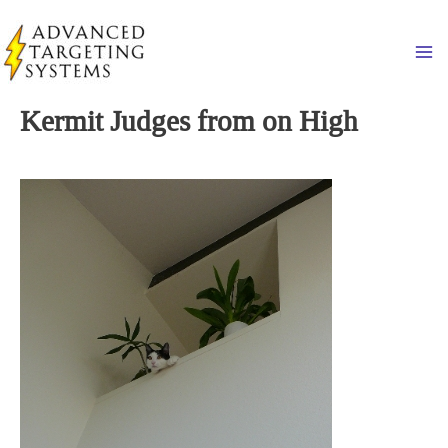
Skip
to
Ma
content
Kermit Judges from on High