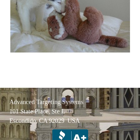
Advanced Targeting Systems
101 State Place, Ste L
Escondido, CA 92029 USA