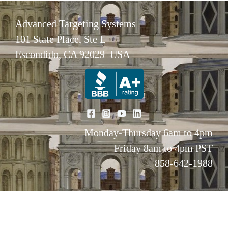
Advanced Targeting Systems
101 State Place, Ste L
Escondido, CA 92029 USA
Monday-Thursday 6am to 4pm
Friday 8am to 4pm PST
858-642-1988