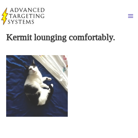
Skip
to
Ma
content
Kermit lounging comfortably.