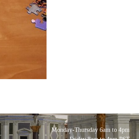
Monday-Thursday 6am to 4pm