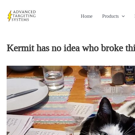
Skip
to
Home
Products
content
Kermit has no idea who broke this 