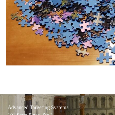
Advanced Targeting Systems