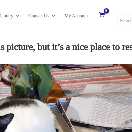
Search
Library
Contact Us
My Account
for:
picture, but it’s a nice place to res