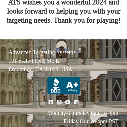
ATS wishes you a wonderful 2024 and
looks forward to helping you with your
targeting needs. Thank you for playing!
Advanced Targeting Systems
101 State Place, Ste L
Escondido, CA 92029 USA
Monday-Thursday 6am to 4pm
Friday 8am to 4pm PST