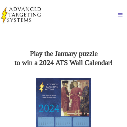
Skip
to
Ma
content
Play the January puzzle
to win a 2024 ATS Wall Calendar!