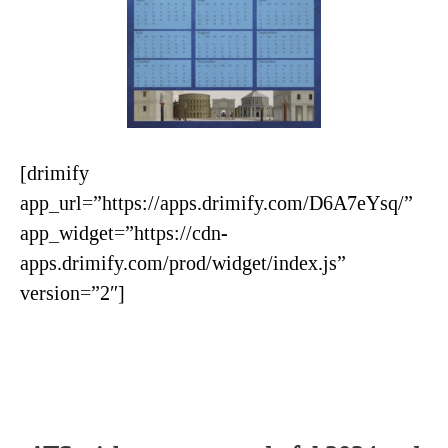
[drimify
app_url=”https://apps.drimify.com/D6A7eYsq/”
app_widget=”https://cdn-
apps.drimify.com/prod/widget/index.js”
version=”2″]