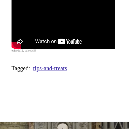
episode12, episode36
Tagged:
tips-and-treats