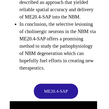
described an approach that yielded
reliable spatial accuracy and delivery
of ME20.4-SAP into the NBM.
In conclusion, the selective lesioning
of cholinergic neurons in the NBM via
ME20.4-SAP offers a promising
method to study the pathophysiology
of NBM degeneration which can
hopefully fuel efforts in creating new
therapeutics.
ME20.4-SAP