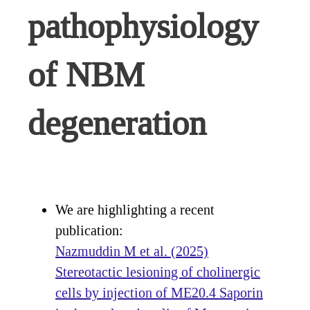
pathophysiology
of NBM
degeneration
We are highlighting a recent
publication:
Nazmuddin M et al. (2025)
Stereotactic lesioning of cholinergic
cells by injection of ME20.4 Saporin