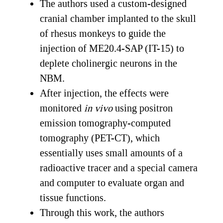
The authors used a custom-designed
cranial chamber implanted to the skull
of rhesus monkeys to guide the
injection of ME20.4-SAP (IT-15) to
deplete cholinergic neurons in the
NBM.
After injection, the effects were
monitored
in vivo
using positron
emission tomography-computed
tomography (PET-CT), which
essentially uses small amounts of a
radioactive tracer and a special camera
and computer to evaluate organ and
tissue functions.
Through this work, the authors