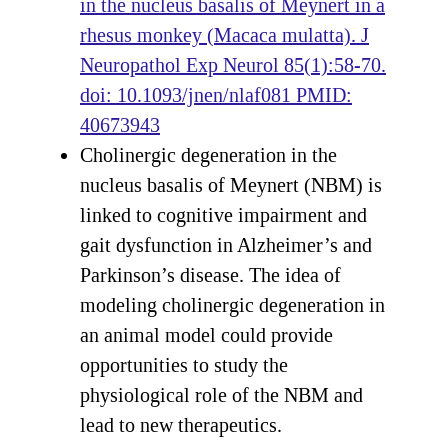
in the nucleus basalis of Meynert in a
rhesus monkey (Macaca mulatta). J
Neuropathol Exp Neurol 85(1):58-70.
doi: 10.1093/jnen/nlaf081 PMID:
40673943
Cholinergic degeneration in the
nucleus basalis of Meynert (NBM) is
linked to cognitive impairment and
gait dysfunction in Alzheimer’s and
Parkinson’s disease. The idea of
modeling cholinergic degeneration in
an animal model could provide
opportunities to study the
physiological role of the NBM and
lead to new therapeutics.