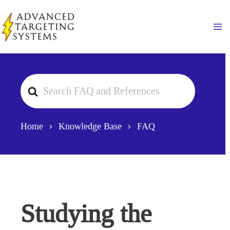
Skip
to
Ma
content
Search
For
Home
Knowledge Base
FAQ
Studying the