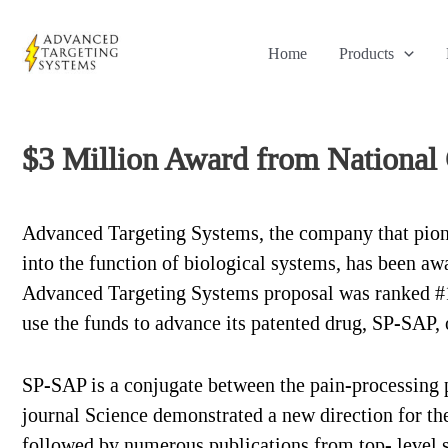
Skip
to
Home
Products
content
$3 Million Award from National 
Advanced Targeting Systems, the company that pionee
into the function of biological systems, has been aw
Advanced Targeting Systems proposal was ranked #1
use the funds to advance its patented drug, SP-SAP, ov
SP-SAP is a conjugate between the pain-processing p
journal Science demonstrated a new direction for t
followed by numerous publications from top- level s