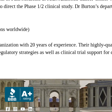
to direct the Phase 1/2 clinical study. Dr Burton’s depa
ons worldwide)
ganization with 20 years of experience. Their highly-qu
gulatory strategies as well as clinical trial support for