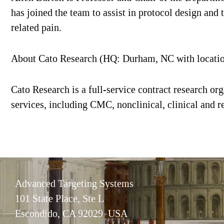
has joined the team to assist in protocol design and 
related pain.
About Cato Research (HQ: Durham, NC with locati
Cato Research is a full-service contract research or
services, including CMC, nonclinical, clinical and re
Advanced Targeting Systems
101 State Place, Ste L
Escondido, CA 92029 USA