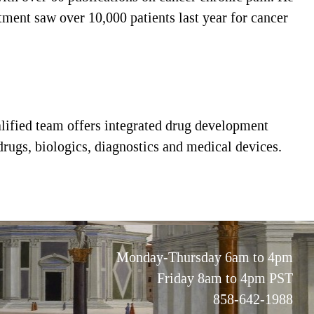
rtment saw over 10,000 patients last year for cancer
alified team offers integrated drug development
 drugs, biologics, diagnostics and medical devices.
Monday-Thursday 6am to 4pm
Friday 8am to 4pm PST
858-642-1988