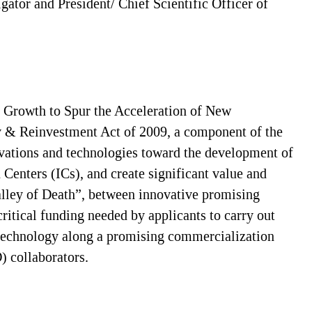
igator and President/ Chief Scientific Officer of
 Growth to Spur the Acceleration of New
y & Reinvestment Act of 2009, a component of the
novations and technologies toward the development of
 Centers (ICs), and create significant value and
alley of Death”, between innovative promising
ritical funding needed by applicants to carry out
t/technology along a promising commercialization
) collaborators.