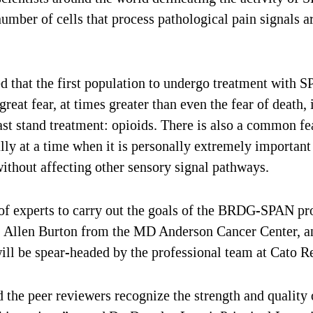
 number of cells that process pathological pain signals 
hat the first population to undergo treatment with SP-
great fear, at times greater than even the fear of death,
ast stand treatment: opioids. There is also a common fe
ly at a time when it is personally extremely important f
ithout affecting other sensory signal pathways.
 experts to carry out the goals of the BRDG-SPAN pro
. Allen Burton from the MD Anderson Cancer Center, an
will be spear-headed by the professional team at Cato R
nd the peer reviewers recognize the strength and qualit