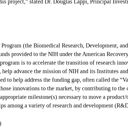
this project,” stated Dr. Douglas Lappi, Principal Invest
 Program (the Biomedical Research, Development, and
funds provided to the NIH under the American Recover
 program is to accelerate the transition of research in
 help advance the mission of NIH and its Institutes and
 to help address the funding gap, often called the “V
se innovations to the market, by contributing to the c
ext appropriate milestone(s) necessary to move a produc
hips among a variety of research and development (R&D
)