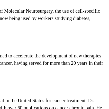
f Molecular Neurosurgery, the use of cell-specific
e now being used by workers studying diabetes,
ned to accelerate the development of new therapies
cancer, having served for more than 20 years in their
 in the United States for cancer treatment. Dr.
th over 60 publications on cancer chronic pain. He