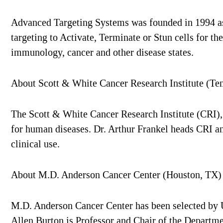
Advanced Targeting Systems was founded in 1994 as a
targeting to Activate, Terminate or Stun cells for t
immunology, cancer and other disease states.
About Scott & White Cancer Research Institute (Te
The Scott & White Cancer Research Institute (CRI), 
for human diseases. Dr. Arthur Frankel heads CRI and
clinical use.
About M.D. Anderson Cancer Center (Houston, TX)
M.D. Anderson Cancer Center has been selected by US
Allen Burton is Professor and Chair of the Departm