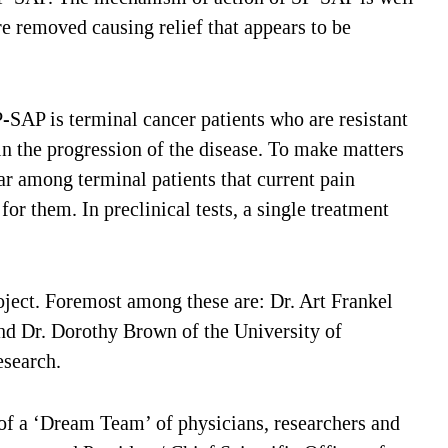
are removed causing relief that appears to be
SAP is terminal cancer patients who are resistant
 in the progression of the disease. To make matters
ar among terminal patients that current pain
or them. In preclinical tests, a single treatment
ject. Foremost among these are: Dr. Art Frankel
d Dr. Dorothy Brown of the University of
esearch.
y of a ‘Dream Team’ of physicians, researchers and