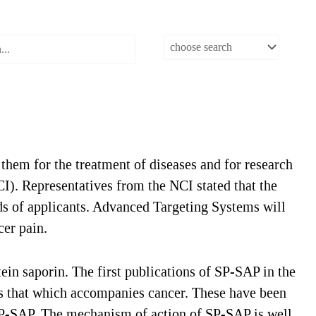
them for the treatment of diseases and for research
CI). Representatives from the NCI stated that the
s of applicants. Advanced Targeting Systems will
cer pain.
in saporin. The first publications of SP-SAP in the
as that which accompanies cancer. These have been
 SP-SAP. The mechanism of action of SP-SAP is well