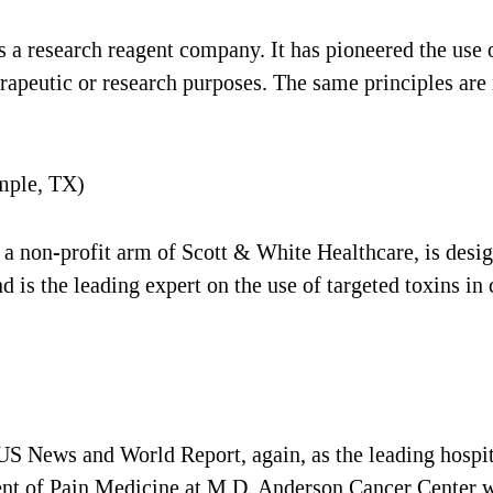
 research reagent company. It has pioneered the use o
herapeutic or research purposes. The same principles ar
mple, TX)
a non-profit arm of Scott & White Healthcare, is desig
 is the leading expert on the use of targeted toxins in 
 News and World Report, again, as the leading hospital
ent of Pain Medicine at M.D. Anderson Cancer Center wi