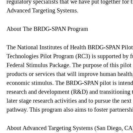
regulatory specialists that we have put together for 
Advanced Targeting Systems.
About The BRDG-SPAN Program
The National Institutes of Health BRDG-SPAN Pilot
Technologies Pilot Program (RC3) is supported by 
Federal Stimulus Package. The purpose of this pilot
products or services that will improve human health,
economic stimulus. The BRDG-SPAN pilot is intended
research and development (R&D) and transitioning tho
later stage research activities and to pursue the n
pathway. This program also aims to foster partners
About Advanced Targeting Systems (San Diego, CA