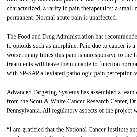
characterized, a rarity in pain therapeutics: a small
permanent. Normal acute pain is unaffected.
The Food and Drug Administration has recommended t
to opioids such as morphine. Pain due to cancer is a 
worse, many times this pain is unresponsive to the l
treatments will leave them unable to function normal
with SP-SAP alleviated pathologic pain perception w
Advanced Targeting Systems has assembled a team of
from the Scott & White Cancer Research Center, Dr
Pennsylvania. All regulatory aspects of the project 
“I am gratified that the National Cancer Institute a