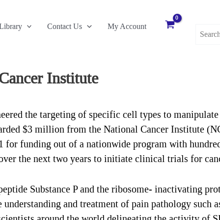
Search
Library
Contact Us
My Account
for:
Cancer Institute
red the targeting of specific cell types to manipulate 
arded $3 million from the National Cancer Institute (N
 for funding out of a nationwide program with hundred
er the next two years to initiate clinical trials for can
eptide Substance P and the ribosome- inactivating prote
he understanding and treatment of pain pathology such 
cientists around the world delineating the activity of