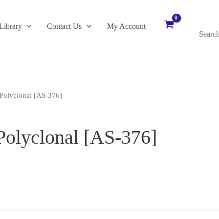
Search
Library
Contact Us
My Account
for:
Polyclonal [AS-376]
Polyclonal [AS-376]