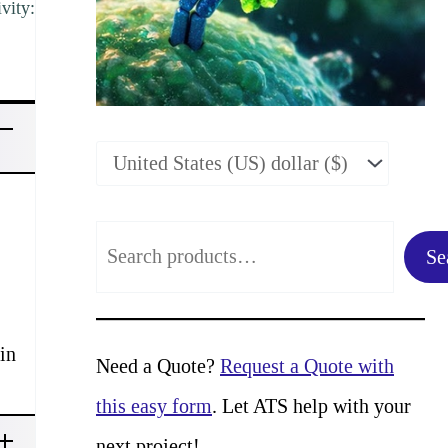
vity:
S
Se
e
a
in
r
Need a Quote?
Request a Quote with
c
this easy form
. Let ATS help with your
h
next project!