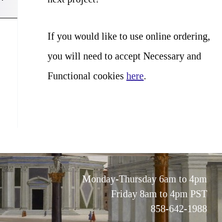
If you would like to use online ordering,
you will need to accept Necessary and
Functional cookies
here
.
Monday-Thursday 6am to 4pm
Friday 8am to 4pm PST
858-642-1988