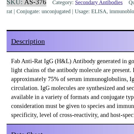
SKU:
AS-376
Category:
Secondary Antibodies
Qua
(H&L)
rat | Conjugate: unconjugated | Usage: ELISA, immunoblo
Goat
Polyclonal
[AS-
Description
376]
quantity
Fab Anti-Rat IgG (H&L) Antibody generated in go
light chains of the antibody molecule are present.
approximately 75% of serum immunoglobulins, IgG
circulation. IgG molecules are synthesized and se
available in a variety of formats and conjugate t
consideration must be given to species and immuno
specificity, level of cross-reactivity, and host-sp