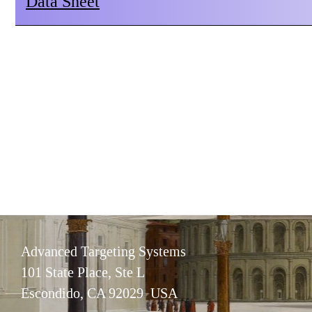
Data Sheet
Advanced Targeting Systems
101 State Place, Ste L
Escondido, CA 92029 USA