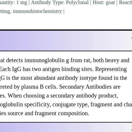
ntity: 1 mg | Antibody Type: Polyclonal | Host: goat | Reacti
tting, immunohistochemistry |
at detects immunoglobulin g from rat, both heavy and
 Each IgG has two antigen binding sites. Representing
 is the most abundant antibody isotype found in the
creted by plasma B cells. Secondary Antibodies are
ypes. When choosing a secondary antibody product,
globulin specificity, conjugate type, fragment and cha
ecies source and fragment composition.