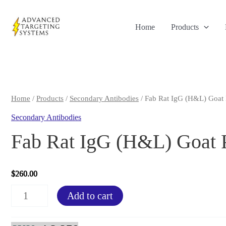
Skip
to
Home
Products
content
Home
/
Products
/
Secondary Antibodies
/ Fab Rat IgG (H&L) Goat 
Secondary Antibodies
Fab Rat IgG (H&L) Goat 
$
260.00
Fab
Add to cart
Rat
IgG