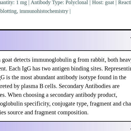
ntity: 1 mg | Antibody Type: Polyclonal | Host: goat | Reacti
blotting, immunohistochemistry |
 goat detects immunoglobulin g from rabbit, both hea
ent. Each IgG has two antigen binding sites. Representi
 is the most abundant antibody isotype found in the
creted by plasma B cells. Secondary Antibodies are
ypes. When choosing a secondary antibody product,
globulin specificity, conjugate type, fragment and cha
ecies source and fragment composition.