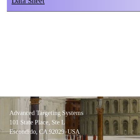
Data Sheet
Advanced Targeting Systems
101 State Place, Ste L
Escondido, CA 92029 USA