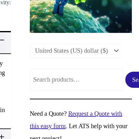
vity:
vy
ng
S
Se
e
a
in
r
Need a Quote?
Request a Quote with
c
this easy form
. Let ATS help with your
h
next project!