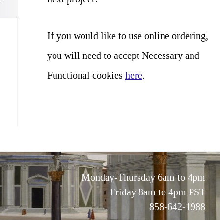
If you would like to use online ordering,
you will need to accept Necessary and
Functional cookies
here
.
Monday-Thursday 6am to 4pm
Friday 8am to 4pm PST
858-642-1988