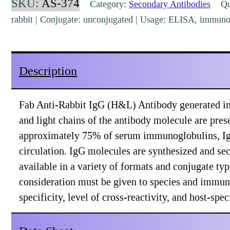
SKU:
AS-374
Category:
Secondary Antibodies
Qua
(H&L)
rabbit | Conjugate: unconjugated | Usage: ELISA, immuno
Goat
Polyclonal
[AS-
Description
374]
quantity
Fab Anti-Rabbit IgG (H&L) Antibody generated in
and light chains of the antibody molecule are pres
approximately 75% of serum immunoglobulins, IgG
circulation. IgG molecules are synthesized and se
available in a variety of formats and conjugate t
consideration must be given to species and immuno
specificity, level of cross-reactivity, and host-sp