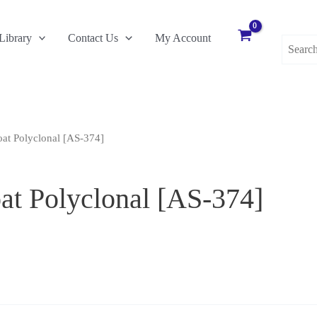
Search
Library
Contact Us
My Account
for:
at Polyclonal [AS-374]
t Polyclonal [AS-374]