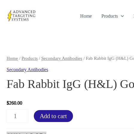
Skip
to
Home
Products
content
Home
/
Products
/
Secondary Antibodies
/ Fab Rabbit IgG (H&L) Go
Secondary Antibodies
Fab Rabbit IgG (H&L) Goa
$
260.00
Fab
Add to cart
Rabbit
IgG