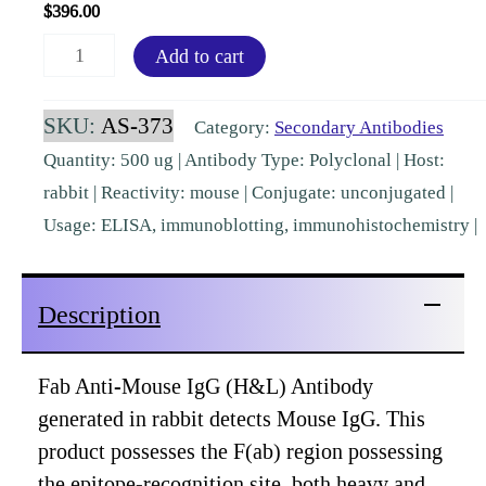
$
396.00
Fab
Add to cart
Mouse
IgG
SKU:
AS-373
Category:
Secondary Antibodies
(H&L)
Quantity: 500 ug | Antibody Type: Polyclonal | Host:
Rabbit
rabbit | Reactivity: mouse | Conjugate: unconjugated |
Polyclonal
Usage: ELISA, immunoblotting, immunohistochemistry |
[AS-
373]
Description
quantity
Fab Anti-Mouse IgG (H&L) Antibody
generated in rabbit detects Mouse IgG. This
product possesses the F(ab) region possessing
the epitope-recognition site, both heavy and