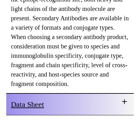
light chains of the antibody molecule are
present. Secondary Antibodies are available in
a variety of formats and conjugate types.
When choosing a secondary antibody product,
consideration must be given to species and
immunoglobulin specificity, conjugate type,
fragment and chain specificity, level of cross-
reactivity, and host-species source and
fragment composition.
Data Sheet