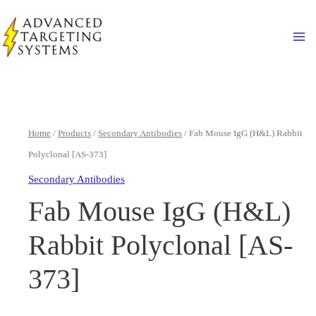
Skip
to
Ma
content
Home
/
Products
/
Secondary Antibodies
/ Fab Mouse IgG (H&L) Rabbit
Polyclonal [AS-373]
Secondary Antibodies
Fab Mouse IgG (H&L)
Rabbit Polyclonal [AS-
373]