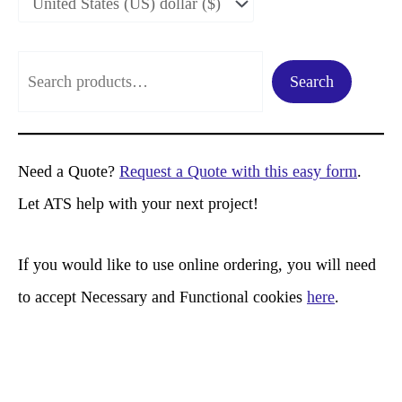
S
Search
e
a
r
Need a Quote?
Request a Quote with this easy form
.
c
Let ATS help with your next project!
h
If you would like to use online ordering, you will need
to accept Necessary and Functional cookies
here
.