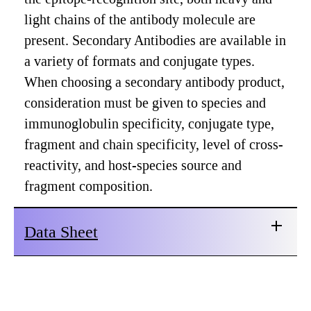
light chains of the antibody molecule are
present. Secondary Antibodies are available in
a variety of formats and conjugate types.
When choosing a secondary antibody product,
consideration must be given to species and
immunoglobulin specificity, conjugate type,
fragment and chain specificity, level of cross-
reactivity, and host-species source and
fragment composition.
Data Sheet