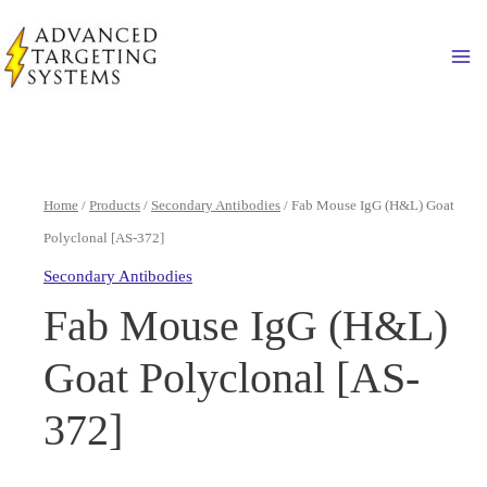
Skip
to
Ma
content
Home
/
Products
/
Secondary Antibodies
/ Fab Mouse IgG (H&L) Goat
Polyclonal [AS-372]
Secondary Antibodies
Fab Mouse IgG (H&L)
Goat Polyclonal [AS-
372]