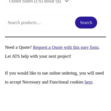
S
Search
e
a
r
Need a Quote?
Request a Quote with this easy form
.
c
Let ATS help with your next project!
h
If you would like to use online ordering, you will need
to accept Necessary and Functional cookies
here
.