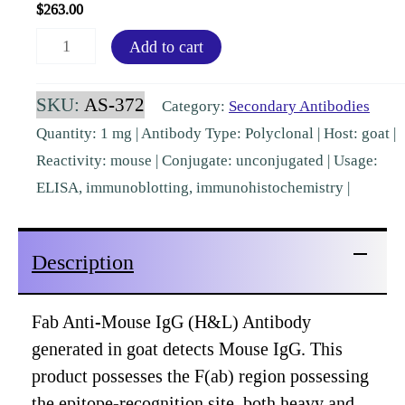
$
263.00
Fab
Add to cart
Mouse
IgG
SKU:
AS-372
Category:
Secondary Antibodies
(H&L)
Quantity: 1 mg | Antibody Type: Polyclonal | Host: goat |
Goat
Reactivity: mouse | Conjugate: unconjugated | Usage:
Polyclonal
ELISA, immunoblotting, immunohistochemistry |
[AS-
372]
Description
quantity
Fab Anti-Mouse IgG (H&L) Antibody
generated in goat detects Mouse IgG. This
product possesses the F(ab) region possessing
the epitope-recognition site, both heavy and